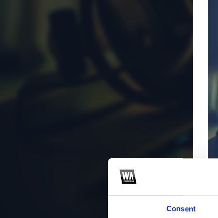
Consent