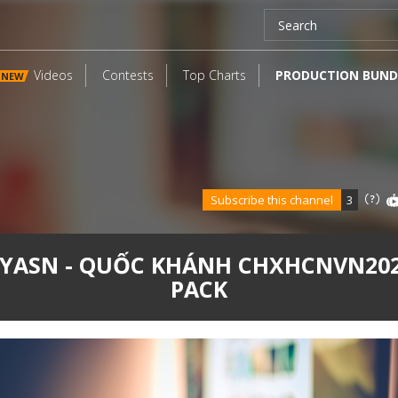
Videos
Contests
Top Charts
PRODUCTION BUND
NEW
Subscribe this channel
3
YASN - QUỐC KHÁNH CHXHCNVN20
PACK