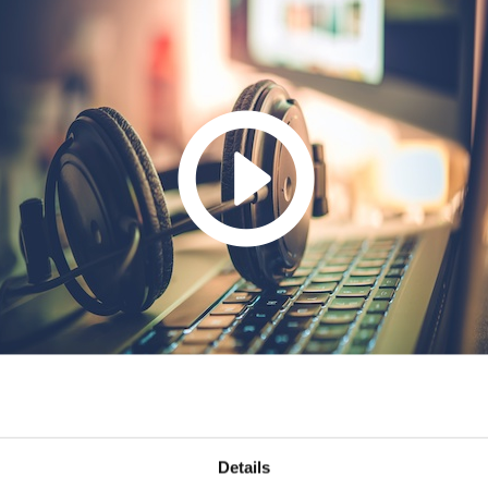
Details