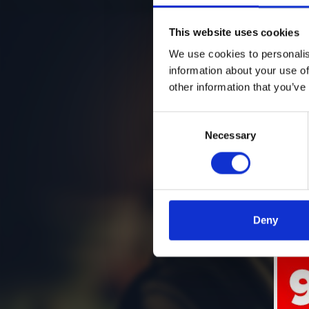
This website uses cookies
We use cookies to personalis
information about your use of
other information that you’ve
Consent
Necessary
Selection
Deny