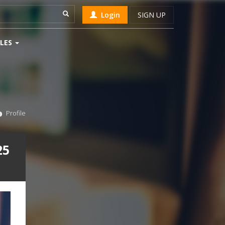
Login
SIGN UP
LES
Profile
25