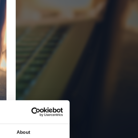
About