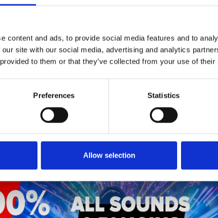
1
SoundCloud Follow
*Follow on Soundcloud for a free download
e content and ads, to provide social media features and to analy
 our site with our social media, advertising and analytics partn
2
SEND COMMENT
 provided to them or that they’ve collected from your use of their
*Soundcloud comment for a free download
Preferences
Statistics
Who will you follow
(Soundcloud)?
[show]
Allow selection