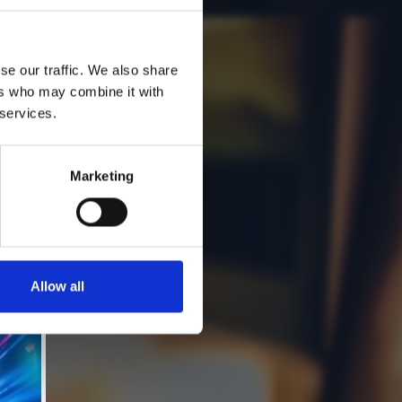
se our traffic. We also share
ers who may combine it with
 services.
Marketing
Allow all