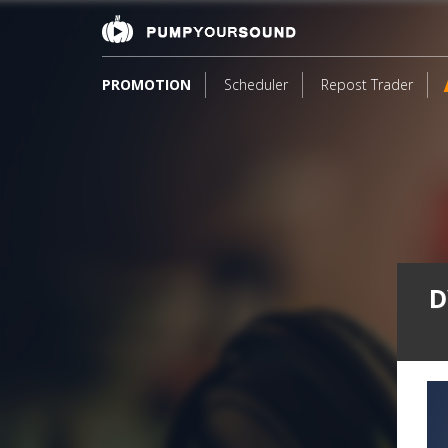
PROMOTION
Scheduler
Repost Trader
D