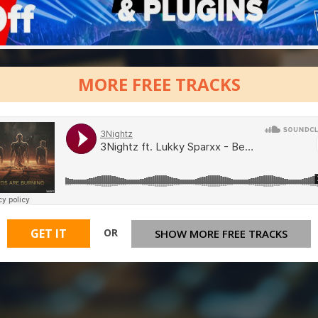
MORE FREE TRACKS
OR
GET IT
SHOW MORE FREE TRACKS