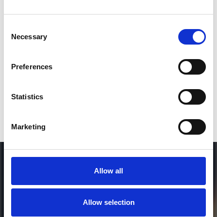
Consent
SEND COMMENT
Necessary
Selection
*Soundcloud comment for a free download
Preferences
Who will you follow
(Soundcloud)?
[show]
Statistics
Marketing
Allow all
Allow selection