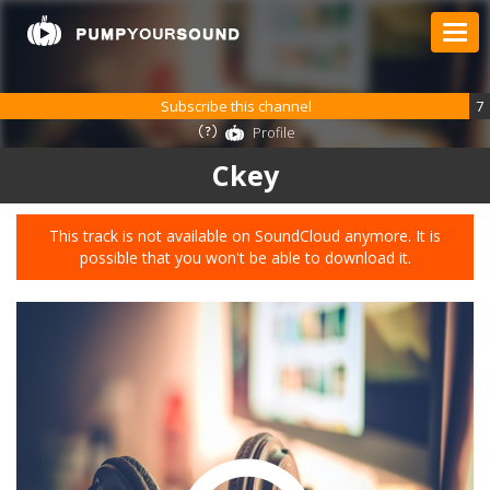
Subscribe this channel
7
Profile
Ckey
This track is not available on SoundCloud anymore. It is
possible that you won't be able to download it.