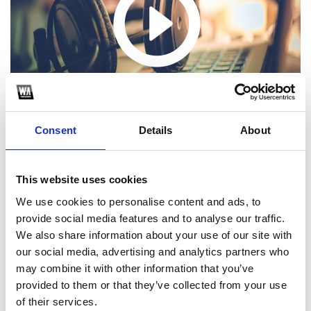
Consent
Details
About
This website uses cookies
We use cookies to personalise content and ads, to
1
provide social media features and to analyse our traffic.
We also share information about your use of our site with
SoundCloud Follow
our social media, advertising and analytics partners who
*Follow on Soundcloud for a free download
may combine it with other information that you’ve
provided to them or that they’ve collected from your use
2
of their services.