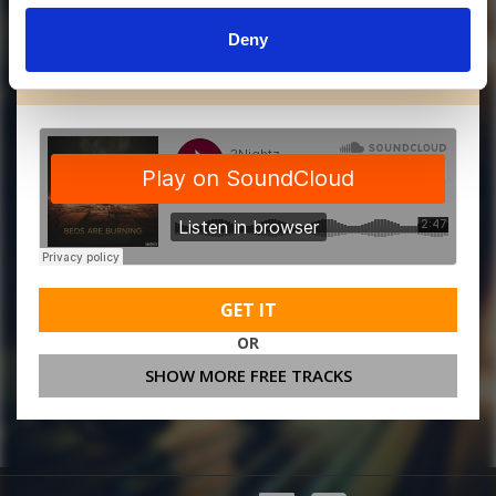
Deny
MORE FREE TRACKS
GET IT
OR
SHOW MORE FREE TRACKS