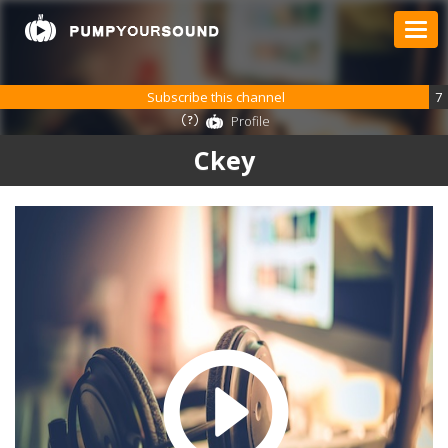
Subscribe this channel
7
Profile
Ckey