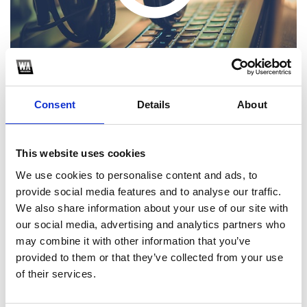
Consent
Details
About
This website uses cookies
1
We use cookies to personalise content and ads, to
provide social media features and to analyse our traffic.
SoundCloud Follow
We also share information about your use of our site with
*Follow on Soundcloud for a free download
our social media, advertising and analytics partners who
may combine it with other information that you’ve
2
provided to them or that they’ve collected from your use
of their services.
SEND COMMENT