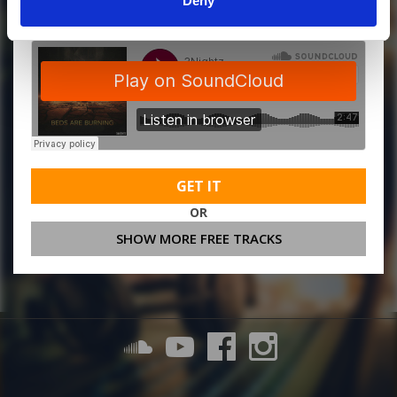
Deny
GET IT
OR
SHOW MORE FREE TRACKS