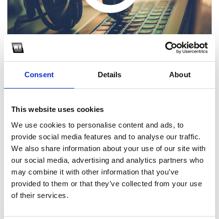
Consent
Details
About
This website uses cookies
1
We use cookies to personalise content and ads, to
provide social media features and to analyse our traffic.
SoundCloud Follow
We also share information about your use of our site with
*Follow on Soundcloud for a free download
our social media, advertising and analytics partners who
may combine it with other information that you’ve
2
provided to them or that they’ve collected from your use
of their services.
SEND COMMENT