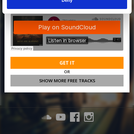
Deny
GET IT
OR
SHOW MORE FREE TRACKS