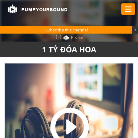
Subscribe this channel
7
Profile
1 TỶ ĐÓA HOA