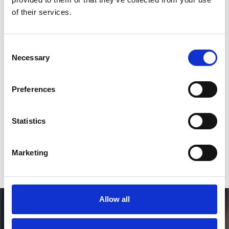
*Follow on Instagram for a free download
of their services.
3
Consent
Necessary
Selection
SEND COMMENT
Preferences
*Soundcloud comment for a free download
Statistics
Who will you follow
(Soundcloud)?
[show]
Marketing
Allow all