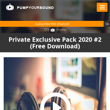
Subscribe this channel
14
Profile
Private Exclusive Pack 2020 #2
(Free Download)