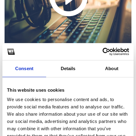
Consent
Details
About
1
This website uses cookies
SoundCloud Follow
We use cookies to personalise content and ads, to
*Follow on Soundcloud for a free download
provide social media features and to analyse our traffic.
We also share information about your use of our site with
2
our social media, advertising and analytics partners who
may combine it with other information that you’ve
Follow on Instagram
provided to them or that they’ve collected from your use