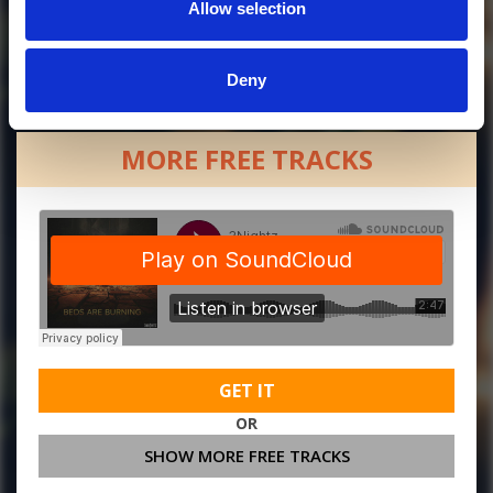
Allow selection
Deny
MORE FREE TRACKS
GET IT
OR
SHOW MORE FREE TRACKS