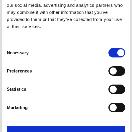
our social media, advertising and analytics partners who
3
may combine it with other information that you’ve
provided to them or that they’ve collected from your use
Follow on Instagram
of their services.
*Follow on Instagram for a free download
4
Consent
Necessary
Selection
SEND COMMENT
Preferences
*Soundcloud comment for a free download
Statistics
Who will you follow
(Soundcloud)?
[show]
Marketing
Who will you follow
(Spotify)?
[show]