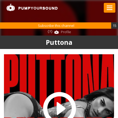
Subscribe this channel
15
Profile
Puttona