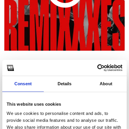
1
SoundCloud Follow
Consent
Details
About
*Follow on Soundcloud for a free download
2
This website uses cookies
We use cookies to personalise content and ads, to
Spotify Follow
provide social media features and to analyse our traffic.
*Follow on Spotify for a free download
We also share information about your use of our site with