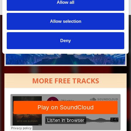
Allow all
Allow selection
Deny
MORE FREE TRACKS