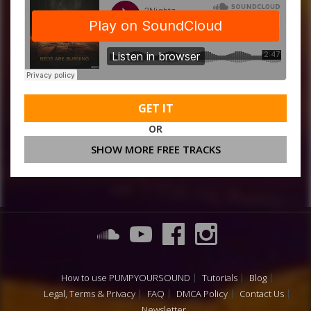
GET IT
OR
SHOW MORE FREE TRACKS
How to use PUMPYOURSOUND
Tutorials
Blog
Legal, Terms & Privacy
FAQ
DMCA Policy
Contact Us
Newsletter