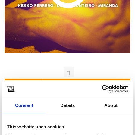
1
SoundCloud Follow
*Follow on Soundcloud for a free download
Consent
Details
About
2
Youtube subscribe
This website uses cookies
*Subscribe on Youtube for a free download