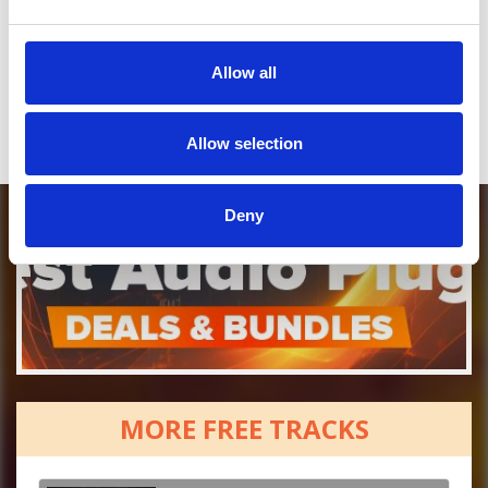
Who will you follow
(Soundcloud)?
[show]
Who will you follow
(Spotify)?
[show]
Allow all
Allow selection
Deny
MORE FREE TRACKS