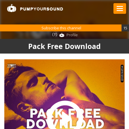
Subscribe this channel
15
Profile
Pack Free Download