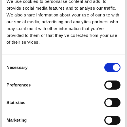
We use cookies to personalise content and ads, to
3
provide social media features and to analyse our traffic.
We also share information about your use of our site with
Spotify Follow
our social media, advertising and analytics partners who
may combine it with other information that you’ve
*Follow on Spotify for a free download
provided to them or that they’ve collected from your use
4
of their services.
Follow on Instagram
Consent
*Follow on Instagram for a free download
Necessary
Selection
5
Preferences
SEND COMMENT
Statistics
*Soundcloud comment for a free download
Marketing