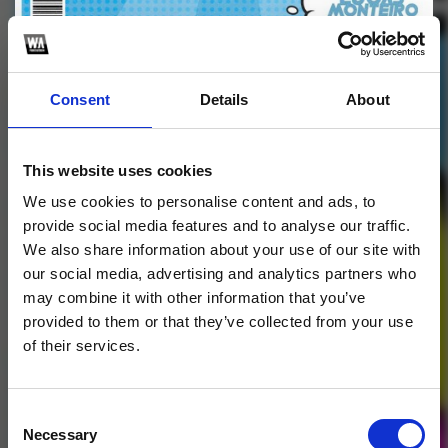
Profile
Subscribe this channel
15
Consent
Details
About
FAZ O QUE TU GOSTA
MINI PACK
This website uses cookies
We use cookies to personalise content and ads, to
1
provide social media features and to analyse our traffic.
We also share information about your use of our site with
SoundCloud Follow
our social media, advertising and analytics partners who
may combine it with other information that you’ve
*Follow on Soundcloud for a free download
*Follow 
provided to them or that they’ve collected from your use
of their services.
Consent
Necessary
Selection
Who will you follow
(Soundcloud)?
[show]