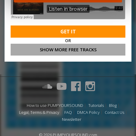
GET IT
OR
SHOW MORE FREE TRACKS
How to use PUMPYOURSOUND
Tutorials
Blog
Legal, Terms & Privacy
FAQ
DMCA Policy
Contact Us
Newsletter
© 2026 PUMPYOURSOUND.com