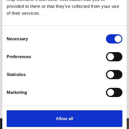
Follow on Instagram
provided to them or that they’ve collected from your use
of their services.
*Follow on Instagram for a free download
3
Consent
Necessary
Selection
SEND COMMENT
Preferences
*Soundcloud comment for a free download
Statistics
Who will you follow
(Soundcloud)?
[show]
Marketing
Allow all