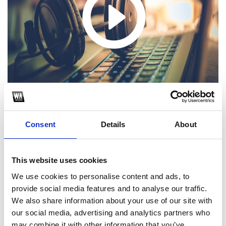
Consent
Details
About
1
This website uses cookies
We use cookies to personalise content and ads, to
SoundCloud Follow
provide social media features and to analyse our traffic.
*Follow on Soundcloud for a free download
We also share information about your use of our site with
our social media, advertising and analytics partners who
2
may combine it with other information that you’ve