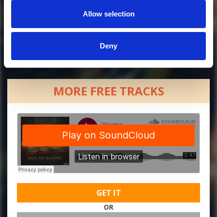
Allow selection
Deny
MORE FREE TRACKS
GET IT
OR