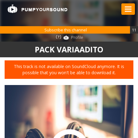
Subscribe this channel
11
Profile
PACK VARIAADITO
This track is not available on SoundCloud anymore. It is
possible that you won't be able to download it.