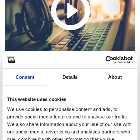
Consent
Details
About
1
This website uses cookies
We use cookies to personalise content and ads, to
SoundCloud Follow
provide social media features and to analyse our traffic.
*Follow on Soundcloud for a free download
We also share information about your use of our site with
our social media, advertising and analytics partners who
2
may combine it with other information that you’ve