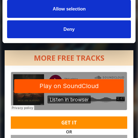
Allow selection
Deny
MORE FREE TRACKS
GET IT
OR