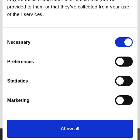
Follow on Instagram
provided to them or that they’ve collected from your use
of their services.
*Follow on Instagram for a free download
3
Consent
Necessary
Selection
SEND COMMENT
Preferences
*Soundcloud comment for a free download
Statistics
Who will you follow
(Soundcloud)?
[show]
Marketing
Allow all