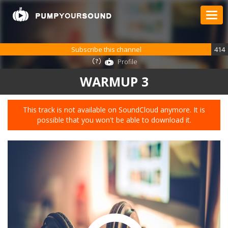
Subscribe this channel
414
Profile
WARMUP 3
This track is not available on SoundCloud anymore. It is
possible that you won't be able to download it.