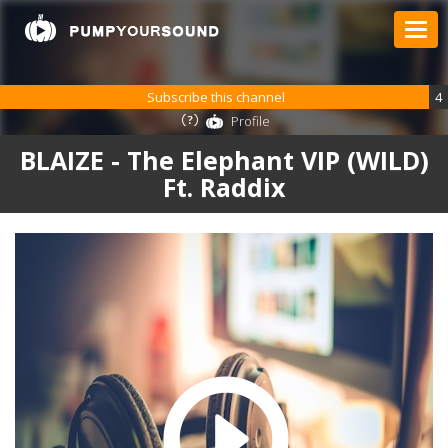
Subscribe this channel
4
Profile
BLAIZE - The Elephant VIP (WILD)
Ft. Raddix