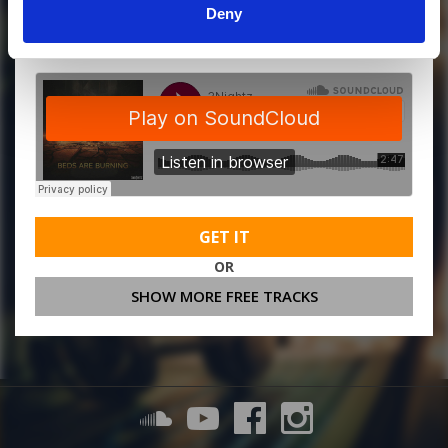
Deny
MORE FREE TRACKS
GET IT
OR
SHOW MORE FREE TRACKS