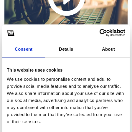
Consent
Details
About
This website uses cookies
1
We use cookies to personalise content and ads, to
provide social media features and to analyse our traffic.
SoundCloud Follow
We also share information about your use of our site with
our social media, advertising and analytics partners who
*Follow on Soundcloud for a free download
may combine it with other information that you’ve
2
provided to them or that they’ve collected from your use
of their services.