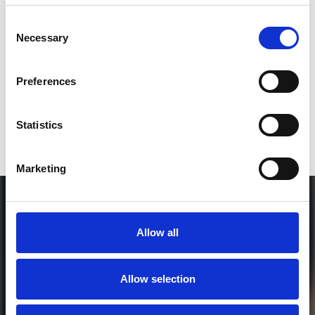
SEND COMMENT
Consent
Necessary
Selection
*Soundcloud comment for a free download
Preferences
Who will you follow
(Soundcloud)?
[show]
Statistics
Marketing
Allow all
Allow selection