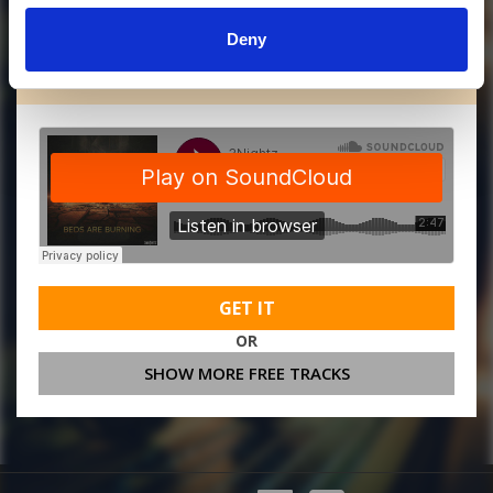
Deny
MORE FREE TRACKS
GET IT
OR
SHOW MORE FREE TRACKS