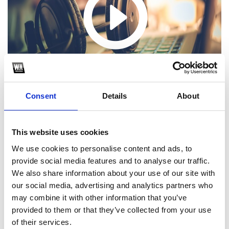
Consent
Details
About
This website uses cookies
We use cookies to personalise content and ads, to
1
provide social media features and to analyse our traffic.
We also share information about your use of our site with
SoundCloud Follow
our social media, advertising and analytics partners who
*Follow on Soundcloud for a free download
may combine it with other information that you’ve
provided to them or that they’ve collected from your use
2
of their services.