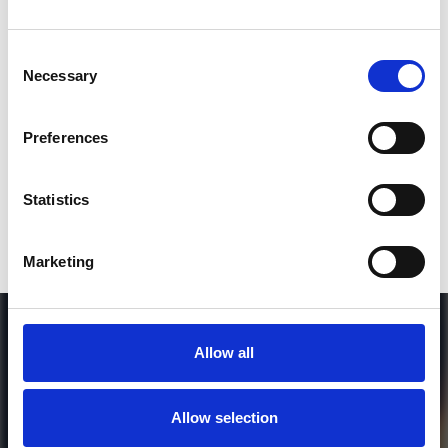
Consent
SEND COMMENT
Necessary
Selection
*Soundcloud comment for a free download
Preferences
Who will you follow
(Soundcloud)?
[show]
Statistics
Marketing
Allow all
Allow selection