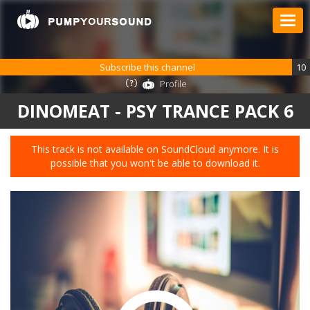
Subscribe this channel
10
Profile
DINOMEAT - PSY TRANCE PACK 6
This track is not available on SoundCloud anymore. It is
possible that you won't be able to download it.