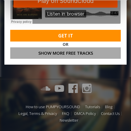
GET IT
OR
SHOW MORE FREE TRACKS
How to use PUMPYOURSOUND
Tutorials
Blog
Legal, Terms & Privacy
FAQ
DMCA Policy
Contact Us
Newsletter