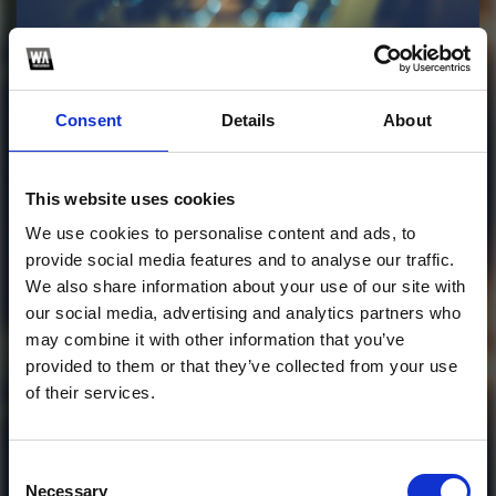
Profile
Subscribe this channel
1
Consent
Details
About
Beat it - dela remix
This website uses cookies
This track is not available on SoundCloud anymore. It
We use cookies to personalise content and ads, to
is possible that you won't be able to download it.
provide social media features and to analyse our traffic.
We also share information about your use of our site with
1
our social media, advertising and analytics partners who
may combine it with other information that you’ve
SoundCloud Follow
provided to them or that they’ve collected from your use
of their services.
*Follow on Soundcloud for a free download
*Follow
Consent
Necessary
Selection