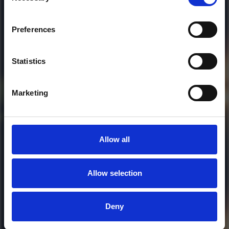
Who will you follow
(Soundcloud)?
[show]
Preferences
Statistics
Marketing
Allow all
Allow selection
MORE FREE TRACKS
Deny