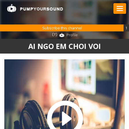
Subscribe this channel
1
Profile
AI NGO EM CHOI VOI