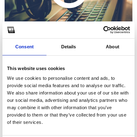
Consent
Details
About
This website uses cookies
1
We use cookies to personalise content and ads, to
provide social media features and to analyse our traffic.
SoundCloud Follow
We also share information about your use of our site with
*Follow on Soundcloud for a free download
our social media, advertising and analytics partners who
may combine it with other information that you’ve
2
provided to them or that they’ve collected from your use
of their services.
SEND COMMENT