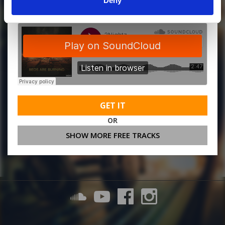
Deny
GET IT
OR
SHOW MORE FREE TRACKS