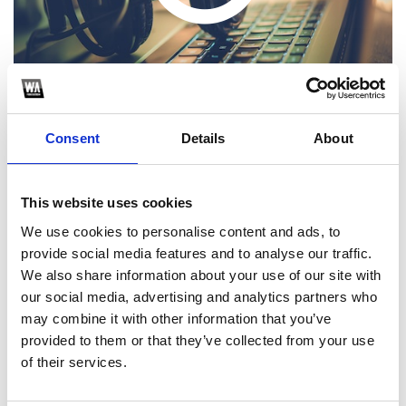
Consent
Details
About
This website uses cookies
1
We use cookies to personalise content and ads, to
provide social media features and to analyse our traffic.
SoundCloud Follow
We also share information about your use of our site with
*Follow on Soundcloud for a free download
our social media, advertising and analytics partners who
may combine it with other information that you’ve
2
provided to them or that they’ve collected from your use
of their services.
SEND COMMENT