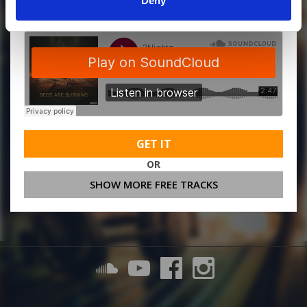
Deny
GET IT
OR
SHOW MORE FREE TRACKS