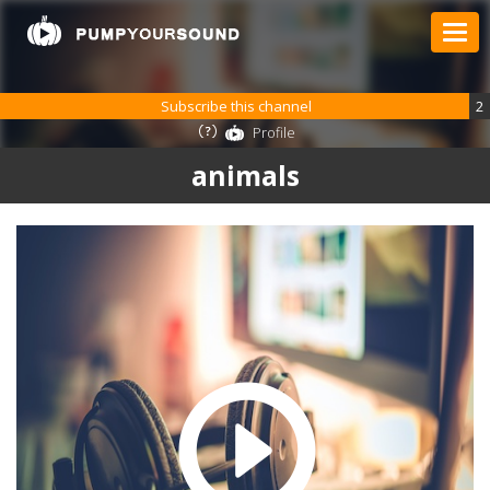
Subscribe this channel
2
Profile
animals