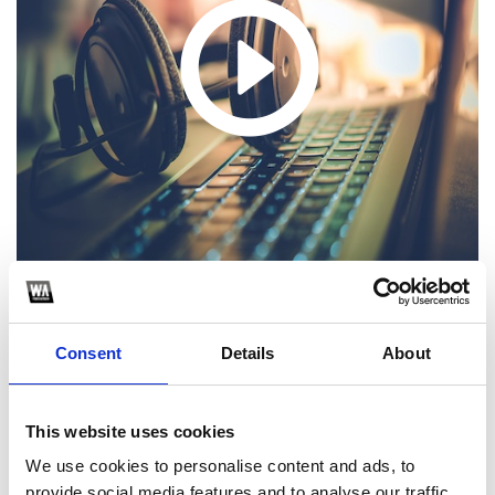
Consent
Details
About
1
SoundCloud Follow
This website uses cookies
*Follow on Soundcloud for a free download
We use cookies to personalise content and ads, to
provide social media features and to analyse our traffic.