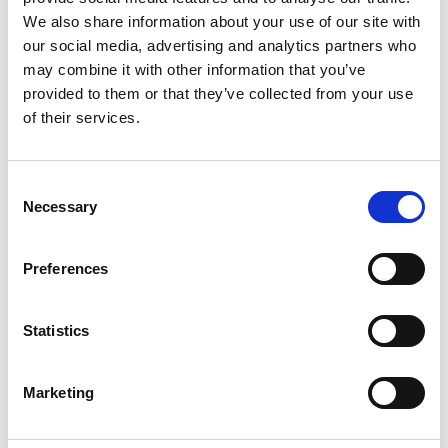
2
We also share information about your use of our site with
our social media, advertising and analytics partners who
Like on Facebook
may combine it with other information that you’ve
*Follow on Facebook for a free download
provided to them or that they’ve collected from your use
of their services.
3
Follow on Instagram
Consent
*Follow on Instagram for a free download
Necessary
Selection
4
Preferences
SEND COMMENT
Statistics
*Soundcloud comment for a free download
Marketing
Who will you follow
(Soundcloud)?
[show]