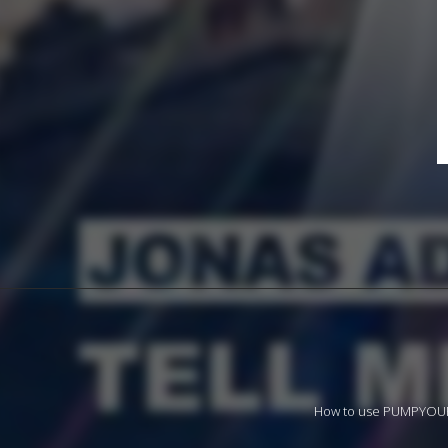
How to use PUMPYO