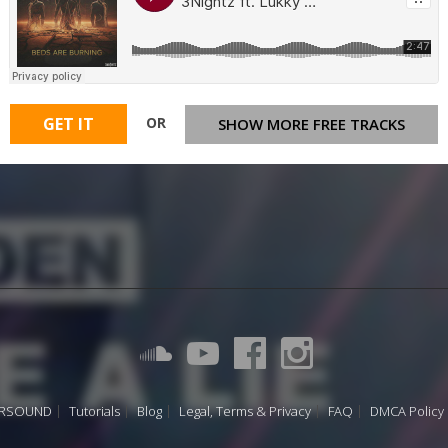
OR
GET IT
SHOW MORE FREE TRACKS
URSOUND
Tutorials
Blog
Legal, Terms & Privacy
FAQ
DMCA Policy