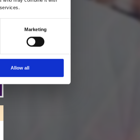
*Subscribe on Youtube for a free download
 services.
Marketing
Allow all