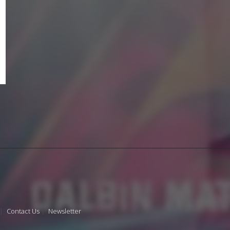
Contact Us
Newsletter