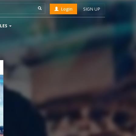
Login
SIGN UP
LES