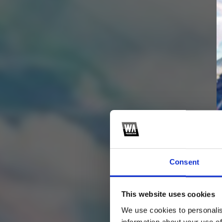
Consent
This website uses cookies
4
SEND COMMENT
We use cookies to personalis
information about your use of
*Soundcloud comment for a free download