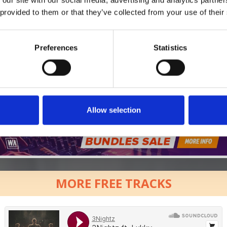
*Follow on Soundcloud for a free download
 provided to them or that they’ve collected from your use of their
Preferences
Statistics
Who will you follow
(Soundcloud)?
[show]
Allow selection
MORE FREE TRACKS