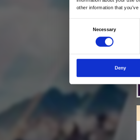
other information that you’ve
Consent
Necessary
Selection
Deny