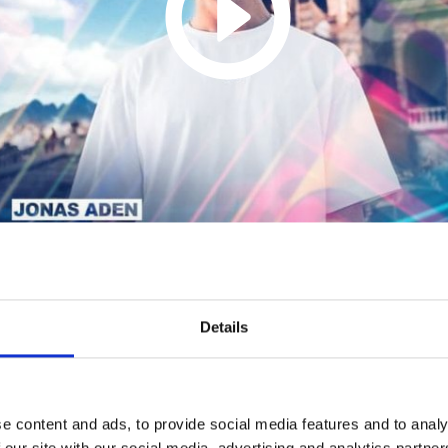
Middle (Conor Ross
Remix) (Dalbin Mathew
Details
Remake)
1
SoundCloud Follow
e content and ads, to provide social media features and to analy
 our site with our social media, advertising and analytics partn