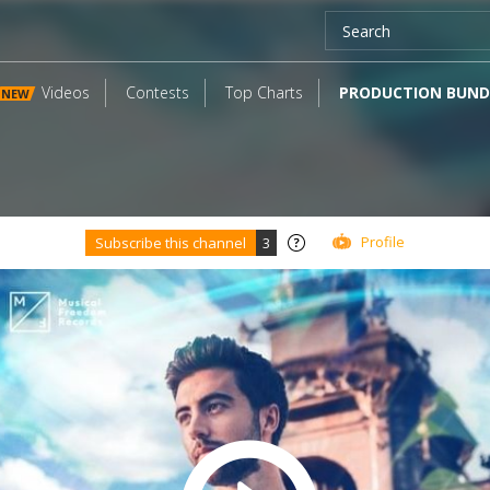
Videos
Contests
Top Charts
PRODUCTION BUND
NEW
Profile
Subscribe this channel
3