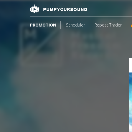
PROMOTION
Scheduler
Repost Trader