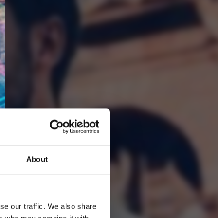
About
2
Youtube subscribe
se our traffic. We also share
ers who may combine it with