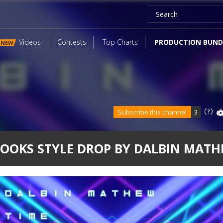
Videos
Contests
Top Charts
PRODUCTION BUND
NEW
Subscribe this channel
3
OOKS STYLE DROP BY DALBIN MAT