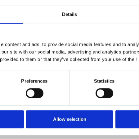
1
SoundCloud Follow
Details
*Follow on Soundcloud for a free download
2
Youtube subscribe
*Subscribe on Youtube for a free download
e content and ads, to provide social media features and to analy
3
Twitter follow
 our site with our social media, advertising and analytics partn
 provided to them or that they’ve collected from your use of their
*Follow on Twitter for a free download
4
SEND COMMENT
Preferences
Statistics
*Soundcloud comment for a free download
Who will you follow
(Soundcloud)?
[show]
Allow selection