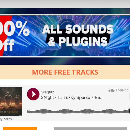
MORE FREE TRACKS