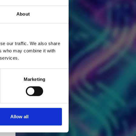
About
se our traffic. We also share
ers who may combine it with
 services.
Marketing
Allow all