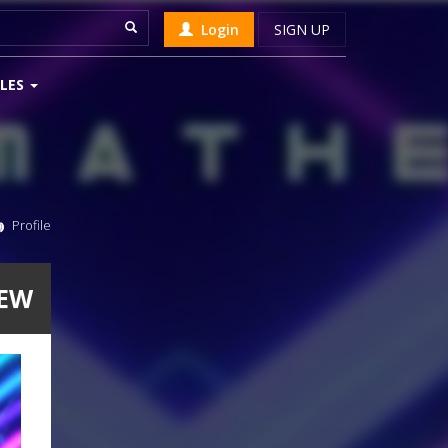
Login
SIGN UP
LES
Profile
HEW