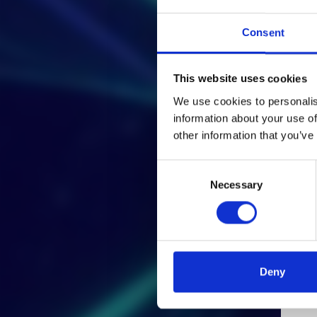
Consent
This website uses cookies
We use cookies to personalis
information about your use of
other information that you’ve
Consent
Necessary
Selection
Deny