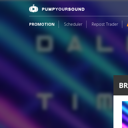
PROMOTION
Scheduler
Repost Trader
BR