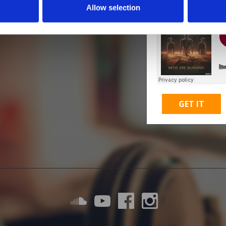
Allow selection
GET IT