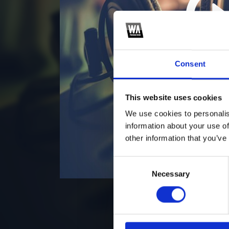
2
*S
Consent
This website uses cookies
We use cookies to personalis
information about your use of
other information that you’ve
Consent
Necessary
Selection