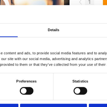
1
SEND COMMENT
oundcloud comment for a free download
*Fol
Details
Who 
e content and ads, to provide social media features and to analy
 our site with our social media, advertising and analytics partn
 provided to them or that they’ve collected from your use of their
Preferences
Statistics
M