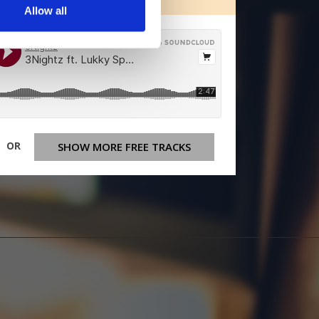
Allow all
OR
SHOW MORE FREE TRACKS