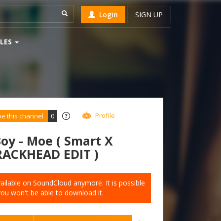
Login
SIGN UP
LES
Profile
be this channel
0
oy - Moe ( Smart X
RACKHEAD EDIT )
available on SoundCloud anymore. It is possible
you won't be able to download it.