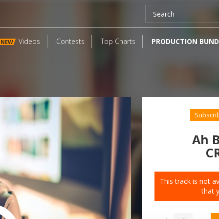
Videos
Contests
Top Charts
PRODUCTION BUND
NEW
Subscri
Ah B
C
This track is not 
that 