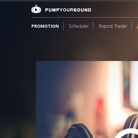
PROMOTION
Scheduler
Repost Trader