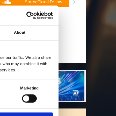
2
SoundCloud Follow
*Soun
low on Soundcloud for a free download
About
will you follow
(Soundcloud)?
[show]
se our traffic. We also share
ers who may combine it with
 services.
Marketing
ORE FREE TRACKS