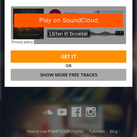
GET IT
OR
SHOW MORE FREE TRACKS
How to use PUMPYOURSOUND
Tutorials
Blog