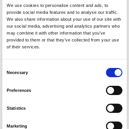
*Subscribe on Youtube for a free download
We use cookies to personalise content and ads, to
provide social media features and to analyse our traffic.
3
We also share information about your use of our site with
our social media, advertising and analytics partners who
Spotify Follow
may combine it with other information that you’ve
*Follow on Spotify for a free download
provided to them or that they’ve collected from your use
of their services.
4
Follow on Instagram
Consent
*Follow on Instagram for a free download
Necessary
Selection
5
Preferences
Statistics
SEND COMMENT
*Soundcloud comment for a free download
Marketing