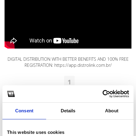
DIGITAL DISTRIBUTION WITH BETTER BENEFITS AND 100% FREE
REGISTRATION: https://app.distrolink.com.br/
1
SoundCloud Follow
*Follow on Soundcloud for a free download
Consent
Details
About
2
Youtube subscribe
This website uses cookies