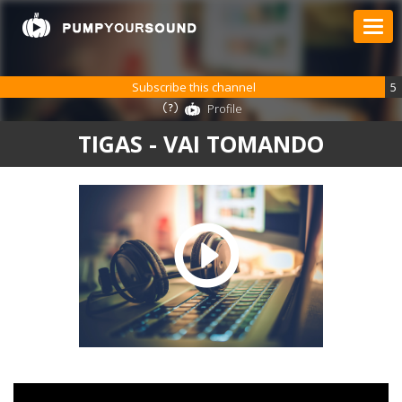
Subscribe this channel
5
Profile
TIGAS - VAI TOMANDO