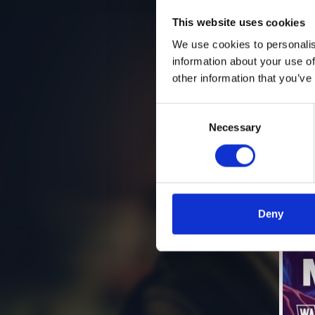
This website uses cookies
We use cookies to personalis
information about your use of
other information that you’ve
Consent
Necessary
Selection
Deny