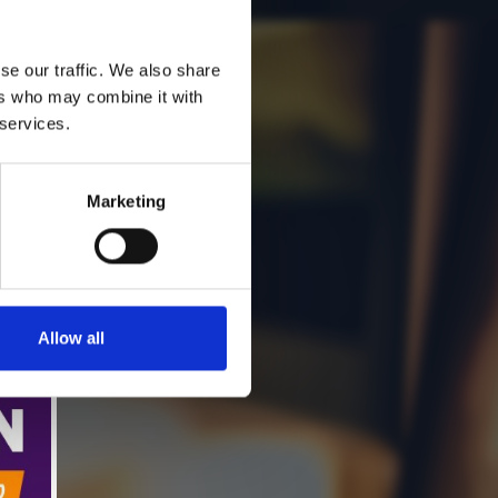
se our traffic. We also share
ers who may combine it with
 services.
Marketing
Allow all