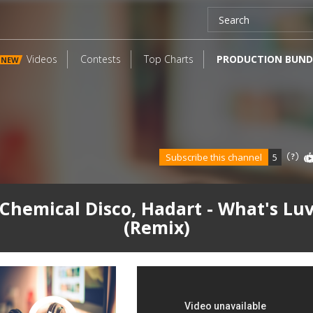
Videos
Contests
Top Charts
PRODUCTION BUND
NEW
Subscribe this channel
5
Chemical Disco, Hadart - What's Lu
(Remix)