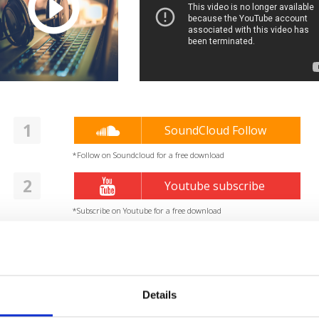
1
SoundCloud Follow
*Follow on Soundcloud for a free download
2
Youtube subscribe
*Subscribe on Youtube for a free download
3
Spotify Follow
*Follow on Spotify for a free download
4
Details
Follow on Instagram