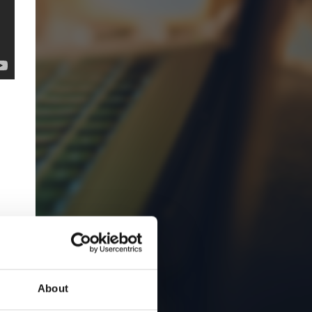
About