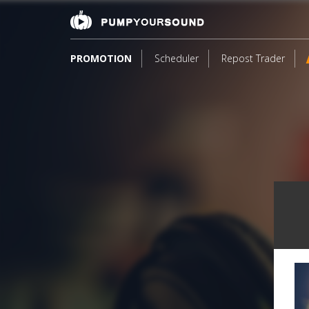
PROMOTION
Scheduler
Repost Trader