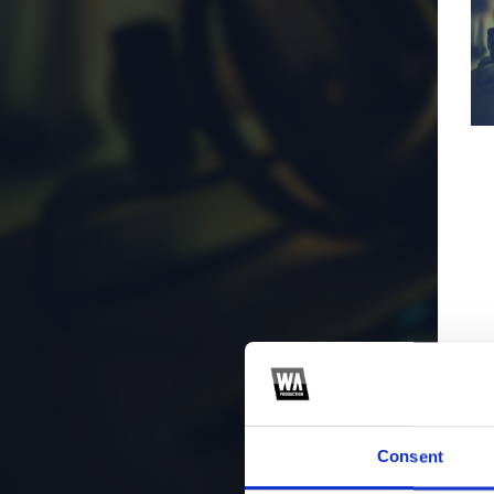
Consent