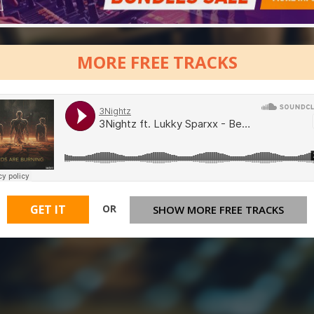
MORE FREE TRACKS
OR
GET IT
SHOW MORE FREE TRACKS