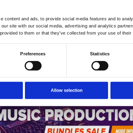
*Follow on Instagram for a free download
5
SEND COMMENT
e content and ads, to provide social media features and to analy
*Soundcloud comment for a free download
 our site with our social media, advertising and analytics partn
 provided to them or that they’ve collected from your use of their
Who will you follow
(Soundcloud)?
[show]
Preferences
Statistics
Who will you follow
(Spotify)?
[show]
Allow selection