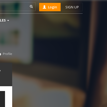
Login
SIGN UP
LES
Profile
v