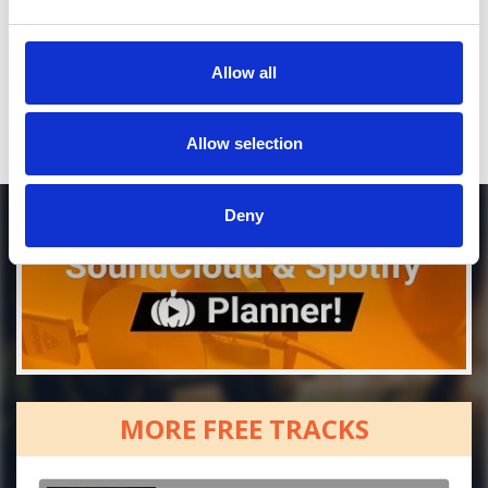
Who will you follow
(Soundcloud)?
[show]
Who will you follow
(Spotify)?
[show]
Allow all
Allow selection
Deny
MORE FREE TRACKS