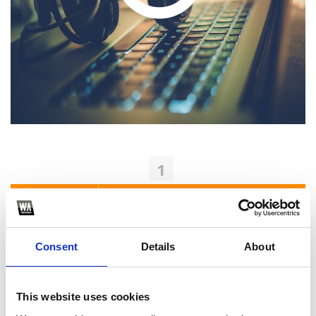
1
SoundCloud Follow
*Follow on Soundcloud for a free download
Consent
Details
About
2
Youtube subscribe
This website uses cookies
*Subscribe on Youtube for a free download