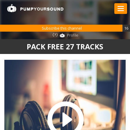
Subscribe this channel
16
Profile
PACK FREE 27 TRACKS