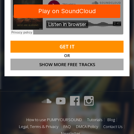
GET IT
OR
SHOW MORE FREE TRACKS
How to use PUMPYOURSOUND
Tutorials
Blog
Legal, Terms & Privacy
FAQ
DMCA Policy
Contact Us
Newsletter