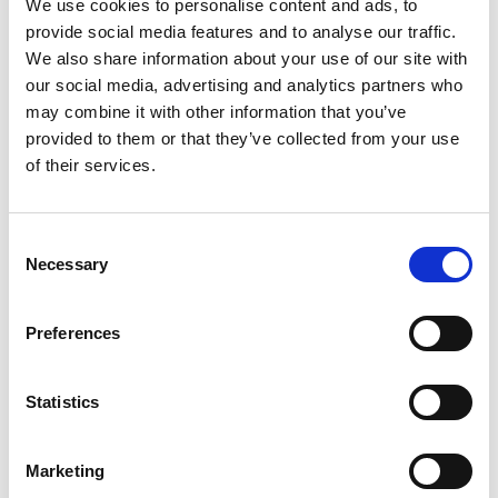
We use cookies to personalise content and ads, to
3
provide social media features and to analyse our traffic.
We also share information about your use of our site with
Spotify Follow
our social media, advertising and analytics partners who
may combine it with other information that you’ve
*Follow on Spotify for a free download
provided to them or that they’ve collected from your use
4
of their services.
Follow on Instagram
Consent
*Follow on Instagram for a free download
Necessary
Selection
5
Preferences
SEND COMMENT
Statistics
*Soundcloud comment for a free download
Marketing