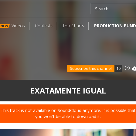
Videos
Contests
Top Charts
PRODUCTION BUND
NEW
Subscribe this channel
10
EXATAMENTE IGUAL
This track is not available on SoundCloud anymore. It is possible that
you won't be able to download it.