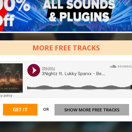
MORE FREE TRACKS
OR
GET IT
SHOW MORE FREE TRACKS