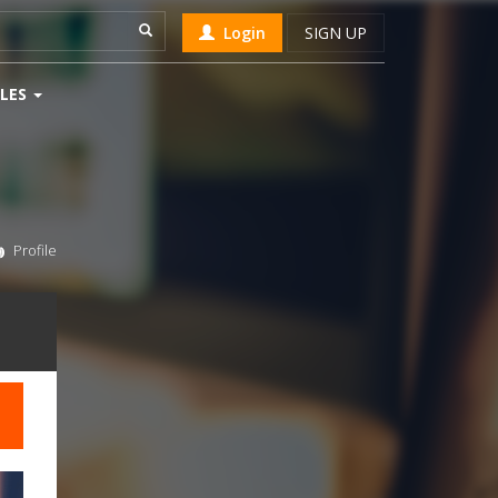
Login
SIGN UP
LES
Profile