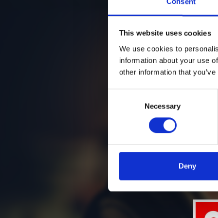
Consent
This website uses cookies
We use cookies to personalis
information about your use of
other information that you’ve
Consent
Necessary
Selection
Deny