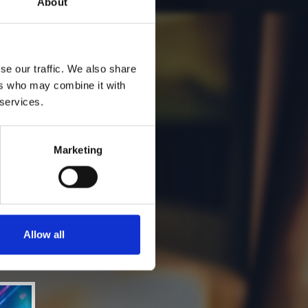
About
se our traffic. We also share
ers who may combine it with
 services.
Marketing
Allow all