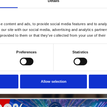
Details
1
SoundCloud Follow
e content and ads, to provide social media features and to analy
*Follow on Soundcloud for a free download
 our site with our social media, advertising and analytics partn
 provided to them or that they’ve collected from your use of their
2
SEND COMMENT
*Soundcloud comment for a free download
Preferences
Statistics
Who will you follow
(Soundcloud)?
[show]
Allow selection