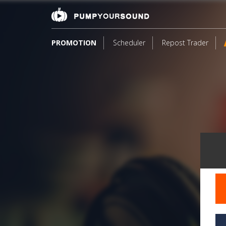
PROMOTION
Scheduler
Repost Trader