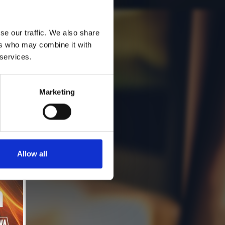
se our traffic. We also share
ers who may combine it with
 services.
Marketing
Allow all