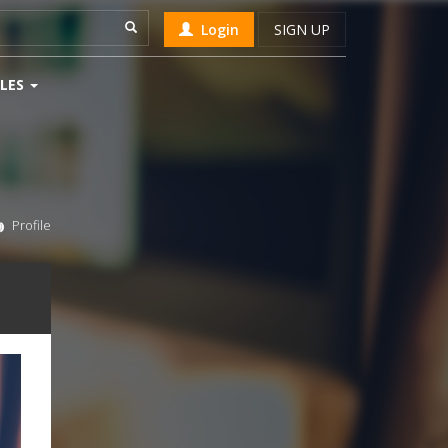
Login
SIGN UP
LES
Profile