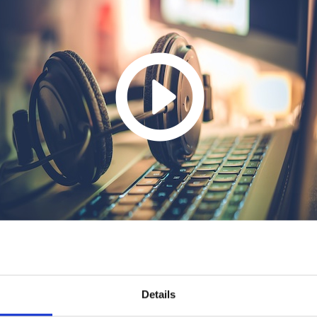
Details