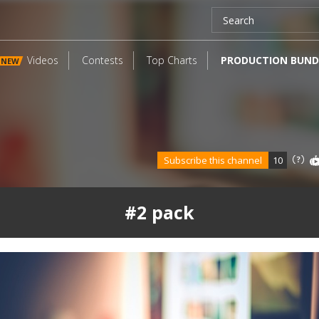
Videos
Contests
Top Charts
PRODUCTION BUND
NEW
Subscribe this channel
10
#2 pack