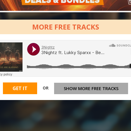
MORE FREE TRACKS
OR
GET IT
SHOW MORE FREE TRACKS