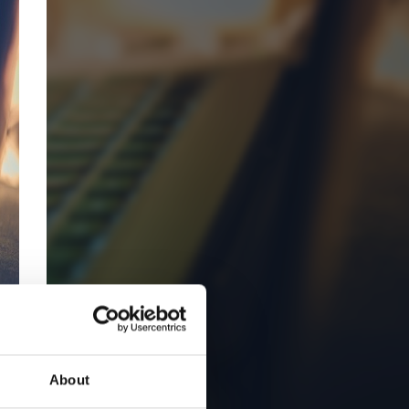
About