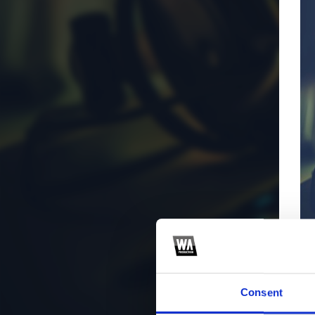
Consent