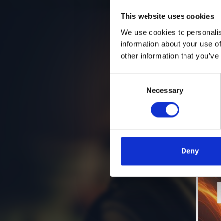
This website uses cookies
We use cookies to personalis
information about your use of
other information that you’ve
Consent
Necessary
Selection
Deny