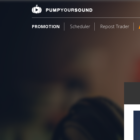
PROMOTION
Scheduler
Repost Trader