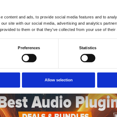
1
SoundCloud Follow
*Follow on Soundcloud for a free download
e content and ads, to provide social media features and to analy
2
SEND COMMENT
 our site with our social media, advertising and analytics partn
 provided to them or that they’ve collected from your use of their
*Soundcloud comment for a free download
Preferences
Statistics
Who will you follow
(Soundcloud)?
[show]
Allow selection