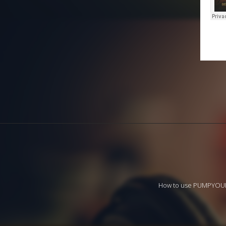
How to use PUMPYO