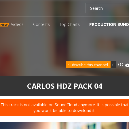
Videos
Contests
Top Charts
PRODUCTION BUND
NEW
Subscribe this channel
0
CARLOS HDZ PACK 04
This track is not available on SoundCloud anymore. It is possible that
you won't be able to download it.