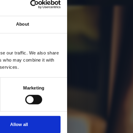
About
se our traffic. We also share
ers who may combine it with
 services.
Marketing
Allow all