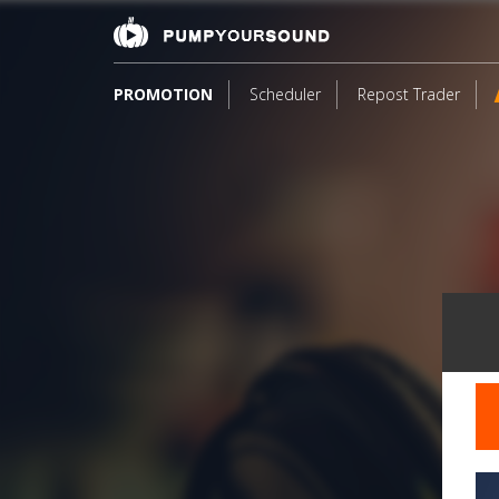
PROMOTION
Scheduler
Repost Trader