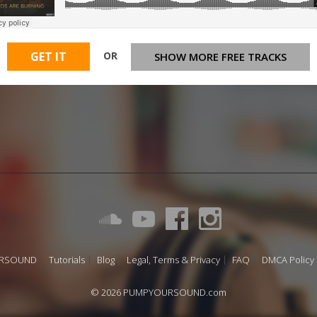
OR
GET IT
SHOW MORE FREE TRACKS
URSOUND
Tutorials
Blog
Legal, Terms & Privacy
FAQ
DMCA Policy
© 2026 PUMPYOURSOUND.com