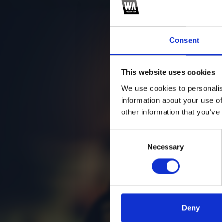
Consent
This website uses cookies
We use cookies to personalis
information about your use of
other information that you’ve
Consent
Necessary
Selection
Deny