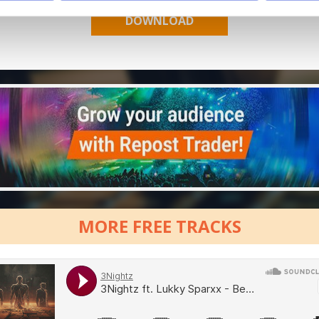
MORE FREE TRACKS