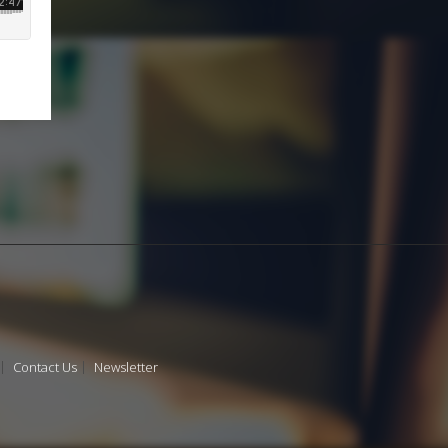
Contact Us
Newsletter