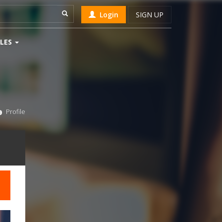
Login
SIGN UP
LES
Profile