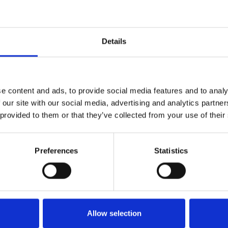
1
SoundCloud Follow
Details
*Follow on Soundcloud for a free download
2
Like on Facebook
e content and ads, to provide social media features and to analy
*Follow on Facebook for a free download
 our site with our social media, advertising and analytics partn
 provided to them or that they’ve collected from your use of their
3
Follow on Instagram
*Follow on Instagram for a free download
Preferences
Statistics
4
SEND COMMENT
*Soundcloud comment for a free download
Who will you follow
(Soundcloud)?
[show]
Allow selection