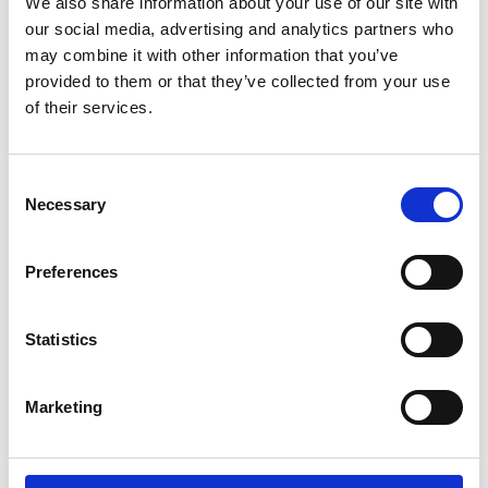
We also share information about your use of our site with
SoundCloud Follow
our social media, advertising and analytics partners who
*Follow on Soundcloud for a free download
may combine it with other information that you’ve
provided to them or that they’ve collected from your use
2
of their services.
Follow on Instagram
*Follow on Instagram for a free download
Consent
Necessary
Selection
3
Preferences
SEND COMMENT
Statistics
*Soundcloud comment for a free download
Marketing
Who will you follow
(Soundcloud)?
[show]