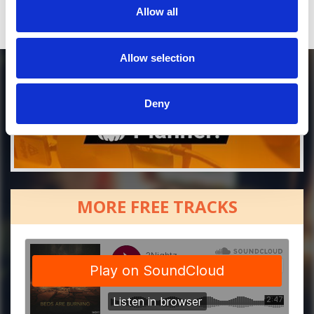
Allow all
Allow selection
Deny
MORE FREE TRACKS