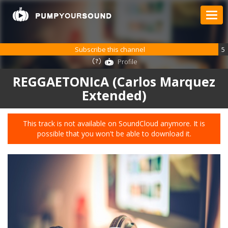
Subscribe this channel
5
Profile
REGGAETONIcA (Carlos Marquez
Extended)
This track is not available on SoundCloud anymore. It is
possible that you won't be able to download it.