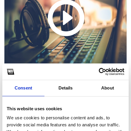
Consent
Details
About
Hola! Sigue los pasos para poder descargar el extended.
Recuerda seguirme en Instagram, por ahi subo
mashups/extendeds/edits exclusivos que no publico en
SoundCloud!
This website uses cookies
We use cookies to personalise content and ads, to
1
provide social media features and to analyse our traffic.