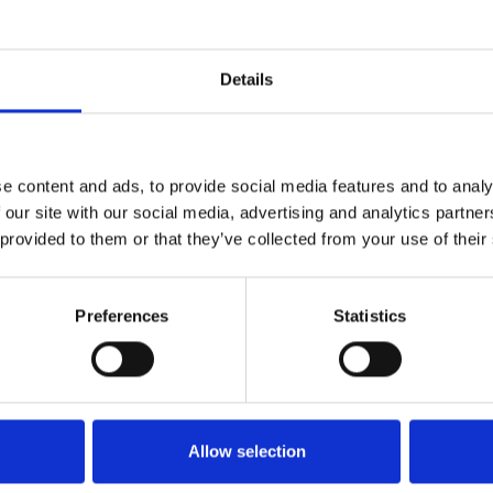
Hola! Sigue los pasos para poder descargar el extended. Recuerda
guirme en Instagram, por ahi subo mashups/extendeds/edits exclusi
Details
que no publico en SoundCloud!
1
SoundCloud Follow
e content and ads, to provide social media features and to analy
*Follow on Soundcloud for a free download
 our site with our social media, advertising and analytics partn
2
 provided to them or that they’ve collected from your use of their
Follow on Instagram
*Follow on Instagram for a free download
Preferences
Statistics
3
SEND COMMENT
*Soundcloud comment for a free download
Who will you follow
(Soundcloud)?
[show]
Allow selection