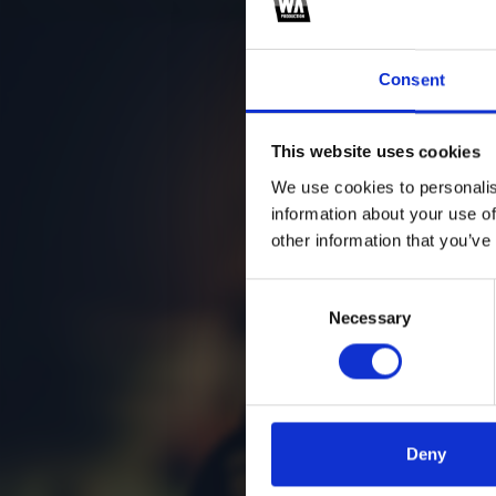
se
Consent
This website uses cookies
We use cookies to personalis
information about your use of
other information that you’ve
Consent
Necessary
Selection
Deny