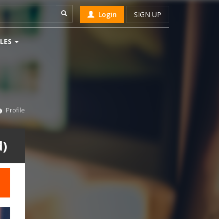
Login
SIGN UP
LES
Profile
d)