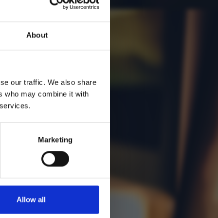
vos
About
se our traffic. We also share
ers who may combine it with
 services.
Marketing
Allow all