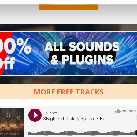
MORE FREE TRACKS