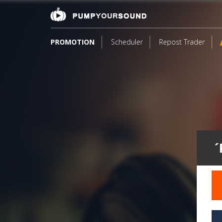
PROMOTION
Scheduler
Repost Trader
´