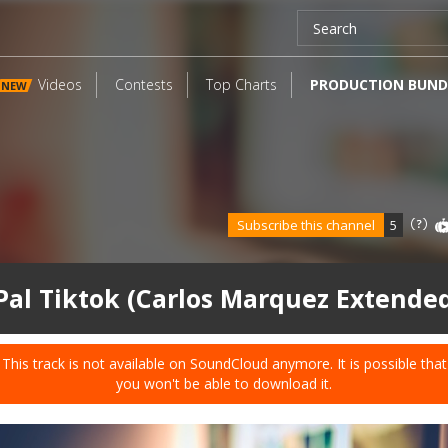
Videos
Contests
Top Charts
PRODUCTION BUND
NEW
Subscribe this channel
5
Pal Tiktok (Carlos Marquez Extende
This track is not available on SoundCloud anymore. It is possible that
you won't be able to download it.