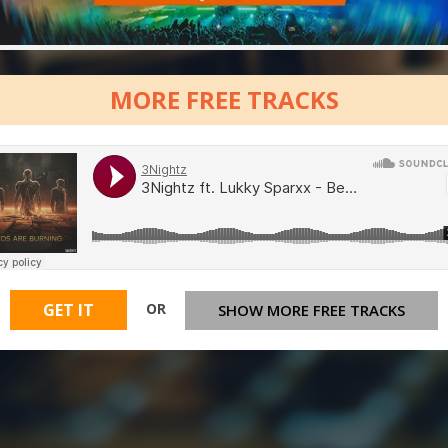
MORE FREE TRACKS
OR
GET IT
SHOW MORE FREE TRACKS