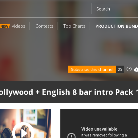
Videos
Contests
Top Charts
PRODUCTION BUND
NEW
Subscribe this channel
25
ollywood + English 8 bar intro Pack 