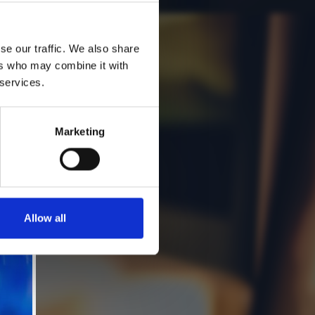
se our traffic. We also share
ers who may combine it with
 services.
Marketing
Allow all