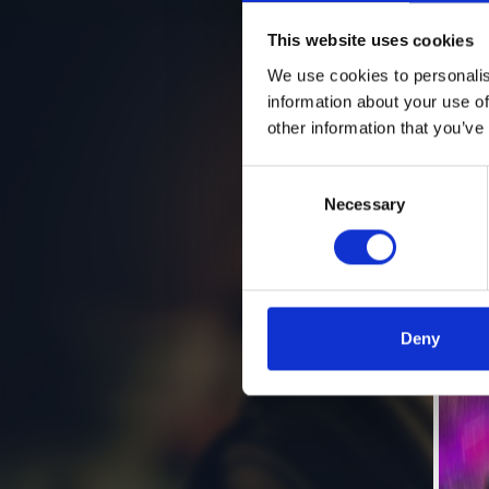
This website uses cookies
We use cookies to personalis
information about your use of
other information that you’ve
Consent
Necessary
Selection
Deny