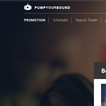
PROMOTION
Scheduler
Repost Trader
B