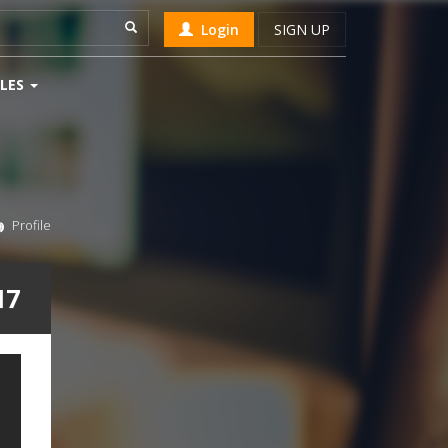
Login
SIGN UP
LES
Profile
17