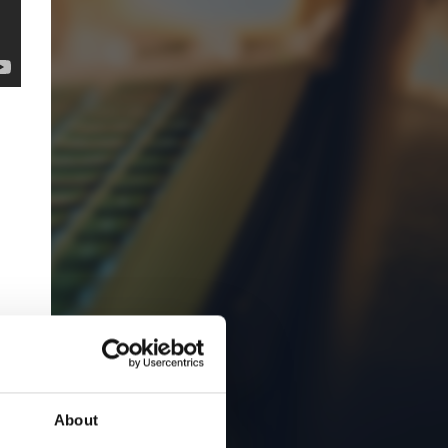
About