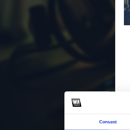
Consent