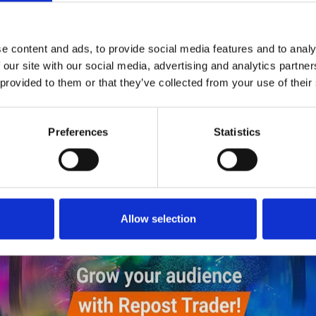
5
Follow on Instagram
*Follow on Instagram for a free download
e content and ads, to provide social media features and to analy
6
 our site with our social media, advertising and analytics partn
SEND COMMENT
 provided to them or that they’ve collected from your use of their
*Soundcloud comment for a free download
Preferences
Statistics
Who will you follow
(Soundcloud)?
[show]
DOWNLOAD
Allow selection