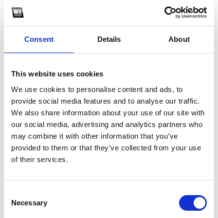
Consent
Details
About
This website uses cookies
We use cookies to personalise content and ads, to
provide social media features and to analyse our traffic.
We also share information about your use of our site with
1
our social media, advertising and analytics partners who
may combine it with other information that you’ve
SoundCloud Follow
provided to them or that they’ve collected from your use
*Follow on Soundcloud for a free download
*F
of their services.
Consent
Who will you follow
(Soundcloud)?
[show]
Necessary
Selection