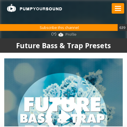
Subscribe this channel
639
Profile
Future Bass & Trap Presets