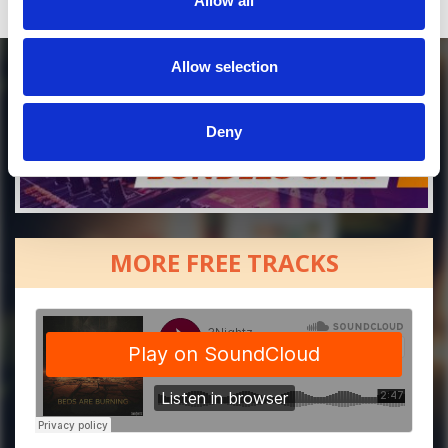
Allow all
Allow selection
Deny
MORE FREE TRACKS