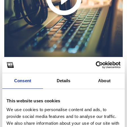
1
Consent
Details
About
SoundCloud Follow
*Follow on Soundcloud for a free download
This website uses cookies
2
We use cookies to personalise content and ads, to
provide social media features and to analyse our traffic.
Share on Facebook
We also share information about your use of our site with