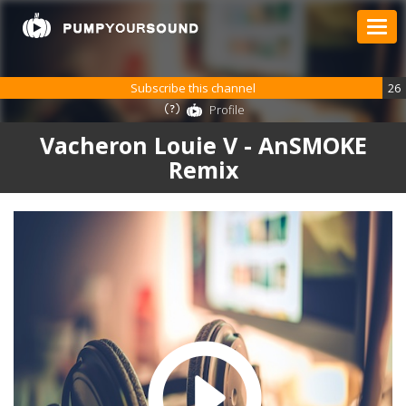
Subscribe this channel
26
Profile
Vacheron Louie V - AnSMOKE
Remix