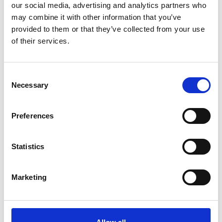
our social media, advertising and analytics partners who
*Share on Facebook for a free download
may combine it with other information that you’ve
3
provided to them or that they’ve collected from your use
of their services.
Follow on Instagram
*Follow on Instagram for a free download
Consent
4
Necessary
Selection
Preferences
SEND COMMENT
Statistics
*Soundcloud comment for a free download
Marketing
Who will you follow
(Soundcloud)?
[show]