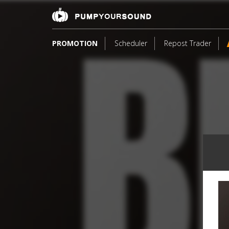
PROMOTION
Scheduler
Repost Trader