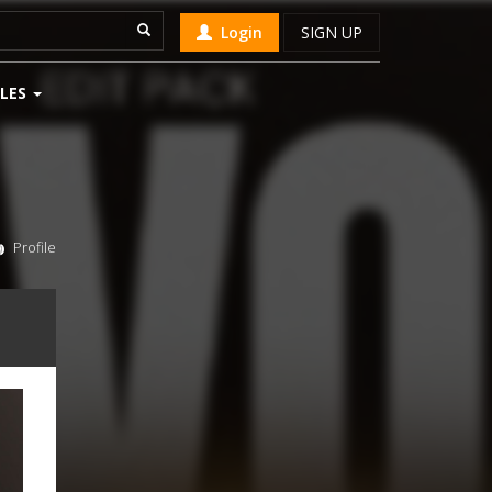
Login
SIGN UP
LES
Profile