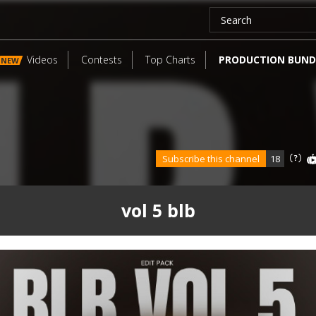
Videos
Contests
Top Charts
PRODUCTION BUND
NEW
Subscribe this channel
18
vol 5 blb