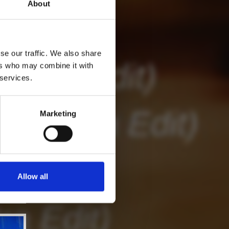
About
se our traffic. We also share
ers who may combine it with
 services.
Marketing
Allow all