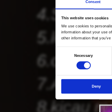
Consent
This website uses cookies
We use cookies to personalis
information about your use of
other information that you’ve
Consent
Necessary
Selection
Deny