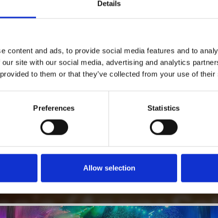
1
Details
SoundCloud Follow
*Follow on Soundcloud for a free download
2
Follow on Instagram
e content and ads, to provide social media features and to analy
*Follow on Instagram for a free download
 our site with our social media, advertising and analytics partn
 provided to them or that they’ve collected from your use of their
3
SEND COMMENT
*Soundcloud comment for a free download
Preferences
Statistics
Who will you follow
(Soundcloud)?
[show]
Allow selection