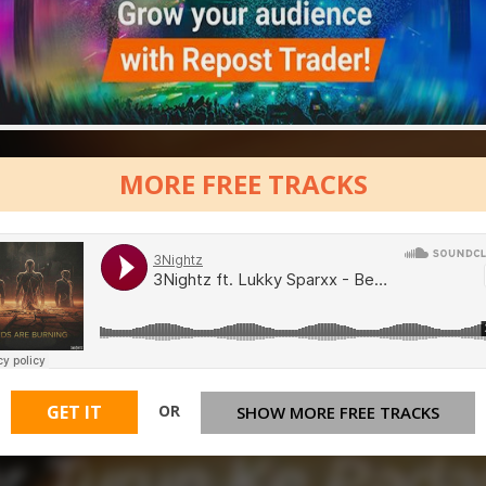
MORE FREE TRACKS
OR
GET IT
SHOW MORE FREE TRACKS