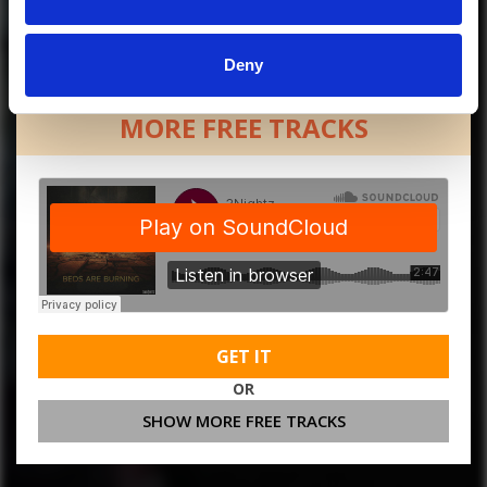
Deny
MORE FREE TRACKS
GET IT
OR
SHOW MORE FREE TRACKS