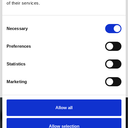
of their services.
3
Consent
Necessary
Selection
SEND COMMENT
*Soundcloud comment for a free download
Preferences
Who will you follow
(Soundcloud)?
[show]
Statistics
Marketing
Allow all
Allow selection