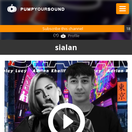
Subscribe this channel
18
Profile
sialan