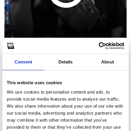
Consent
Details
About
1
SoundCloud Follow
This website uses cookies
We use cookies to personalise content and ads, to
*Follow on Soundcloud for a free download
provide social media features and to analyse our traffic.
2
We also share information about your use of our site with
our social media, advertising and analytics partners who
Follow on Instagram
may combine it with other information that you’ve
*Follow on Instagram for a free download
provided to them or that they’ve collected from your use