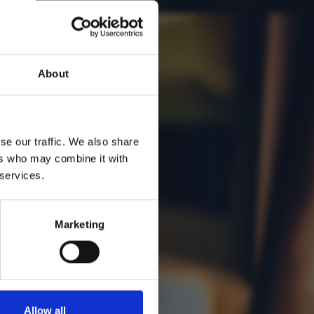
About
se our traffic. We also share
ers who may combine it with
 services.
Marketing
Allow all