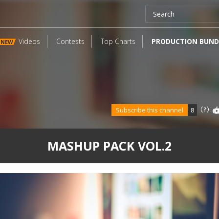
Videos
Contests
Top Charts
PRODUCTION BUND
NEW
Subscribe this channel
8
MASHUP PACK VOL.2