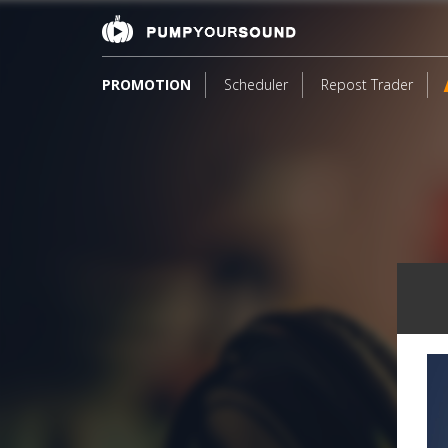
PROMOTION
Scheduler
Repost Trader