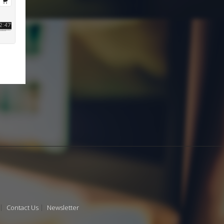
Contact Us
Newsletter