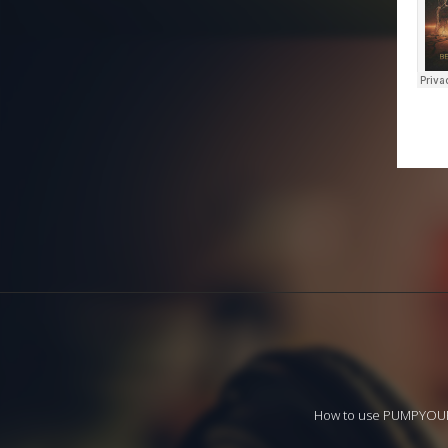
How to use PUMPYO