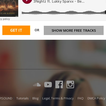
OR
GET IT
SHOW MORE FREE TRACKS
URSOUND
Tutorials
Blog
Legal, Terms & Privacy
FAQ
DMCA Policy