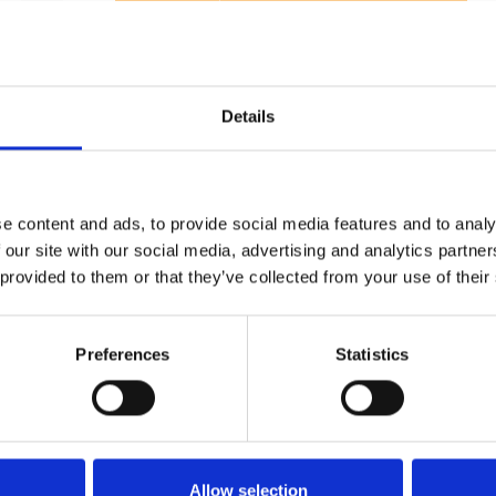
1
SoundCloud Follow
*Follow on Soundcloud for a free download
2
Youtube subscribe
Details
*Subscribe on Youtube for a free download
3
Spotify Follow
e content and ads, to provide social media features and to analy
*Follow on Spotify for a free download
 our site with our social media, advertising and analytics partn
4
Follow on Instagram
 provided to them or that they’ve collected from your use of their
*Follow on Instagram for a free download
5
Preferences
Statistics
SEND COMMENT
*Soundcloud comment for a free download
Who will you follow
(Soundcloud)?
[show]
Allow selection