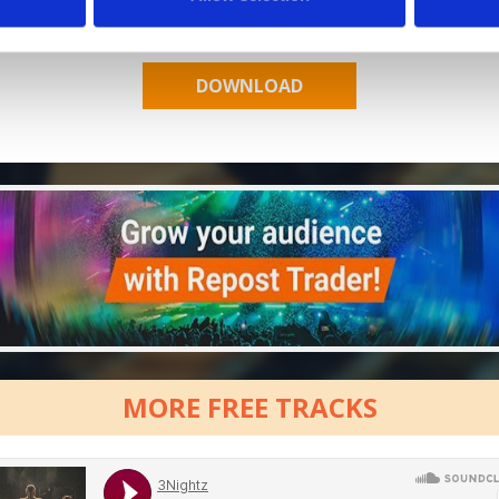
Who will you follow
(Spotify)?
[show]
MORE FREE TRACKS