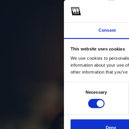
Consent
This website uses cookies
We use cookies to personalis
information about your use of
other information that you’ve
Consent
Necessary
Selection
Deny