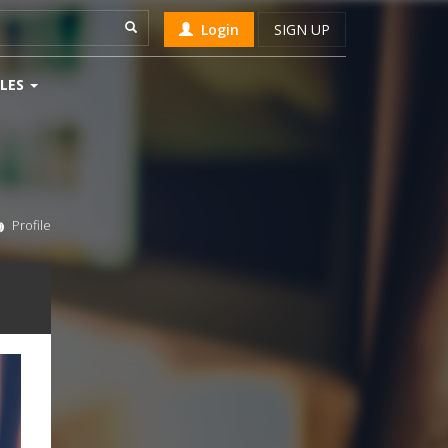
Login
SIGN UP
LES
Profile