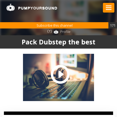
Subscribe this channel
171
Profile
Pack Dubstep the best