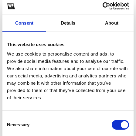
Consent
Details
About
This website uses cookies
We use cookies to personalise content and ads, to
provide social media features and to analyse our traffic.
1
We also share information about your use of our site with
our social media, advertising and analytics partners who
SoundCloud Follow
may combine it with other information that you’ve
provided to them or that they’ve collected from your use
*Follow on Soundcloud for a free download
*S
of their services.
Consent
Who will you follow
(Soundcloud)?
[show]
Necessary
Selection