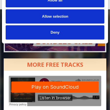
Allow all
Allow selection
Deny
MORE FREE TRACKS