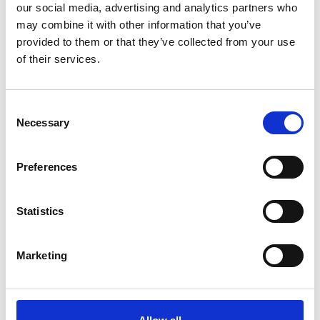
our social media, advertising and analytics partners who
*Subscribe on Youtube for a free download
may combine it with other information that you’ve
3
provided to them or that they’ve collected from your use
of their services.
Follow on Instagram
*Follow on Instagram for a free download
Consent
4
Necessary
Selection
Preferences
SEND COMMENT
Statistics
*Soundcloud comment for a free download
Marketing
Who will you follow
(Soundcloud)?
[show]