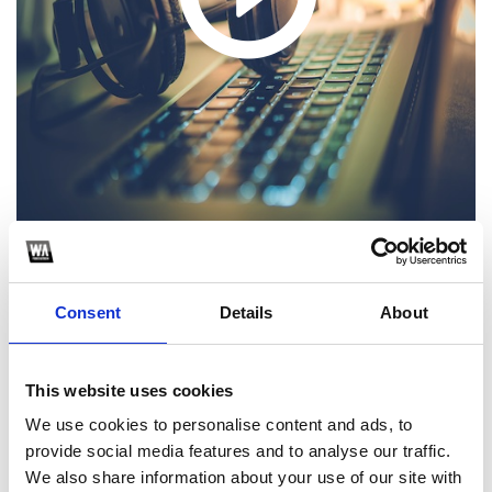
1
Consent
Details
About
SoundCloud Follow
*Follow on Soundcloud for a free download
This website uses cookies
2
We use cookies to personalise content and ads, to
provide social media features and to analyse our traffic.
Youtube subscribe
We also share information about your use of our site with