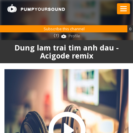
Subscribe this channel
0
Profile
Dung lam trai tim anh dau -
Acigode remix