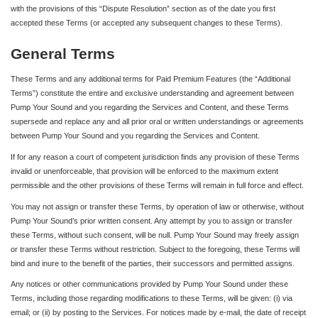
with the provisions of this “Dispute Resolution” section as of the date you first
accepted these Terms (or accepted any subsequent changes to these Terms).
General Terms
These Terms and any additional terms for Paid Premium Features (the “Additional
Terms”) constitute the entire and exclusive understanding and agreement between
Pump Your Sound and you regarding the Services and Content, and these Terms
supersede and replace any and all prior oral or written understandings or agreements
between Pump Your Sound and you regarding the Services and Content.
If for any reason a court of competent jurisdiction finds any provision of these Terms
invalid or unenforceable, that provision will be enforced to the maximum extent
permissible and the other provisions of these Terms will remain in full force and effect.
You may not assign or transfer these Terms, by operation of law or otherwise, without
Pump Your Sound’s prior written consent. Any attempt by you to assign or transfer
these Terms, without such consent, will be null. Pump Your Sound may freely assign
or transfer these Terms without restriction. Subject to the foregoing, these Terms will
bind and inure to the benefit of the parties, their successors and permitted assigns.
Any notices or other communications provided by Pump Your Sound under these
Terms, including those regarding modifications to these Terms, will be given: (i) via
email; or (ii) by posting to the Services. For notices made by e-mail, the date of receipt