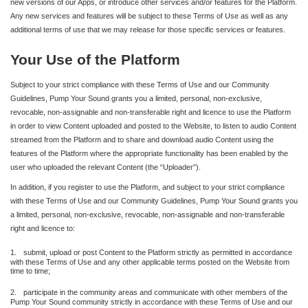
new versions of our Apps, or introduce other services and/or features for the Platform.
Any new services and features will be subject to these Terms of Use as well as any
additional terms of use that we may release for those specific services or features.
Your Use of the Platform
Subject to your strict compliance with these Terms of Use and our Community
Guidelines, Pump Your Sound grants you a limited, personal, non-exclusive,
revocable, non-assignable and non-transferable right and licence to use the Platform
in order to view Content uploaded and posted to the Website, to listen to audio Content
streamed from the Platform and to share and download audio Content using the
features of the Platform where the appropriate functionality has been enabled by the
user who uploaded the relevant Content (the “Uploader”).
In addition, if you register to use the Platform, and subject to your strict compliance
with these Terms of Use and our Community Guidelines, Pump Your Sound grants you
a limited, personal, non-exclusive, revocable, non-assignable and non-transferable
right and licence to:
1.
submit, upload or post Content to the Platform strictly as permitted in accordance
with these Terms of Use and any other applicable terms posted on the Website from
time to time;
2.
participate in the community areas and communicate with other members of the
Pump Your Sound community strictly in accordance with these Terms of Use and our