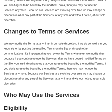
you don’t agree to be bound by the modified Terms, then you may not use the
Services anymore. Because our Services are evolving over time we may change or
discontinue all or any part of the Services, at any time and without notice, at our sole
discretion.
Changes to Terms or Services
We may modify the Terms at any time, in our sole discretion. If we do so, we’ll var you
know either by posting the modified Terms on the Site or through other
communications. It’s important that you review the Terms whenever we modify them
because if you continue to use the Services after we have posted modified Terms on
the Site, you are indicating to us that you agree to be bound by the modified Terms. If
you don’t agree to be bound by the modified Terms, then you may not use the
Services anymore. Because our Services are evolving over time we may change or
discontinue all or any part of the Services, at any time and without notice, at our sole
discretion.
Who May Use the Services
Eligibility