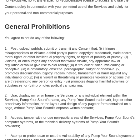
non-exclusive, non-transferable, non-sublicensable license to access and use the
Content solely in connection with your permitted use of the Services and solely for
your personal and non-commercial purposes.
General Prohibitions
You agree to not do any of the following:
1.
Post, upload, publish, submit or transmit any Content that: (i) infringes,
misappropriates or violates a third party’s patent, copyright, trademark, trade secret,
moral rights or other intellectual property rights, or rights of publicity or privacy; (ii)
violates, or encourages any conduct that would violate, any applicable law or
regulation or would give rise to civil liability; (iii) is fraudulent, false, misleading or
deceptive; (iv) is defamatory, obscene, pornographic, vulgar or offensive; (v)
promotes discrimination, bigotry, racism, hatred, harassment or harm against any
individual or group; (vi) is violent or threatening or promotes violence or actions that
are threatening to any person or entity; (vii) promotes illegal or harmful activities or
substances; or (viii) promotes political campaigning;
2.
Use, display, mirror or frame the Services or any individual element within the
Services, Pump Your Sound’s name, any Pump Your Sound trademark, logo or other
proprietary information, or the layout and design of any page or form contained on a
page, without Pump Your Sound’s express written consent;
3.
Access, tamper with, or use non-public areas of the Services, Pump Your Sound’s
computer systems, or the technical delivery systems of Pump Your Sound’s
providers;
4.
Attempt to probe, scan or test the vulnerability of any Pump Your Sound system or