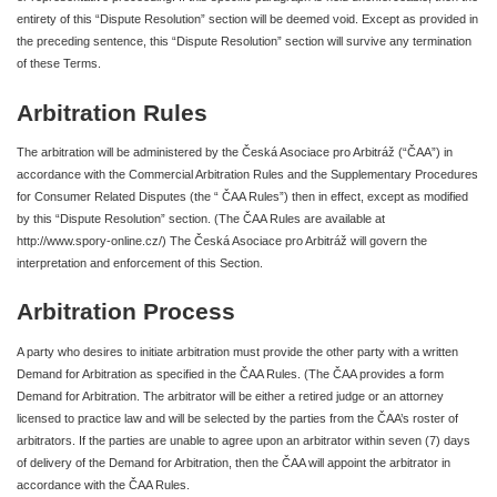
entirety of this “Dispute Resolution” section will be deemed void. Except as provided in
the preceding sentence, this “Dispute Resolution” section will survive any termination
of these Terms.
Arbitration Rules
The arbitration will be administered by the Česká Asociace pro Arbitráž (“ČAA”) in
accordance with the Commercial Arbitration Rules and the Supplementary Procedures
for Consumer Related Disputes (the “ ČAA Rules”) then in effect, except as modified
by this “Dispute Resolution” section. (The ČAA Rules are available at
http://www.spory-online.cz/) The Česká Asociace pro Arbitráž will govern the
interpretation and enforcement of this Section.
Arbitration Process
A party who desires to initiate arbitration must provide the other party with a written
Demand for Arbitration as specified in the ČAA Rules. (The ČAA provides a form
Demand for Arbitration. The arbitrator will be either a retired judge or an attorney
licensed to practice law and will be selected by the parties from the ČAA’s roster of
arbitrators. If the parties are unable to agree upon an arbitrator within seven (7) days
of delivery of the Demand for Arbitration, then the ČAA will appoint the arbitrator in
accordance with the ČAA Rules.