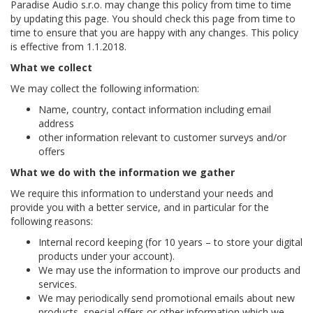
Paradise Audio s.r.o. may change this policy from time to time
by updating this page. You should check this page from time to
time to ensure that you are happy with any changes. This policy
is effective from 1.1.2018.
What we collect
We may collect the following information:
Name, country, contact information including email
address
other information relevant to customer surveys and/or
offers
What we do with the information we gather
We require this information to understand your needs and
provide you with a better service, and in particular for the
following reasons:
Internal record keeping (for 10 years – to store your digital
products under your account).
We may use the information to improve our products and
services.
We may periodically send promotional emails about new
products, special offers or other information which we