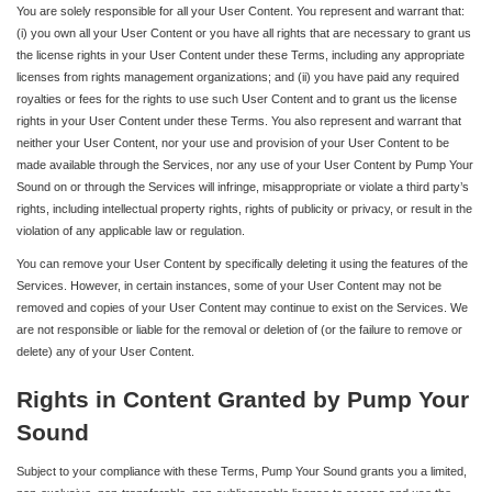
You are solely responsible for all your User Content. You represent and warrant that:
(i) you own all your User Content or you have all rights that are necessary to grant us
the license rights in your User Content under these Terms, including any appropriate
licenses from rights management organizations; and (ii) you have paid any required
royalties or fees for the rights to use such User Content and to grant us the license
rights in your User Content under these Terms. You also represent and warrant that
neither your User Content, nor your use and provision of your User Content to be
made available through the Services, nor any use of your User Content by Pump Your
Sound on or through the Services will infringe, misappropriate or violate a third party’s
rights, including intellectual property rights, rights of publicity or privacy, or result in the
violation of any applicable law or regulation.
You can remove your User Content by specifically deleting it using the features of the
Services. However, in certain instances, some of your User Content may not be
removed and copies of your User Content may continue to exist on the Services. We
are not responsible or liable for the removal or deletion of (or the failure to remove or
delete) any of your User Content.
Rights in Content Granted by Pump Your
Sound
Subject to your compliance with these Terms, Pump Your Sound grants you a limited,