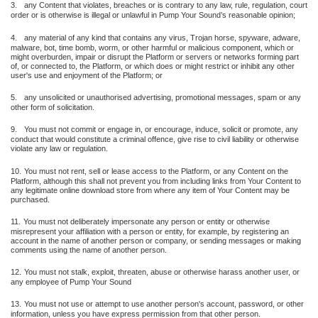
3.
any Content that violates, breaches or is contrary to any law, rule, regulation, court
order or is otherwise is illegal or unlawful in Pump Your Sound’s reasonable opinion;
4.
any material of any kind that contains any virus, Trojan horse, spyware, adware,
malware, bot, time bomb, worm, or other harmful or malicious component, which or
might overburden, impair or disrupt the Platform or servers or networks forming part
of, or connected to, the Platform, or which does or might restrict or inhibit any other
user's use and enjoyment of the Platform; or
5.
any unsolicited or unauthorised advertising, promotional messages, spam or any
other form of solicitation.
9.
You must not commit or engage in, or encourage, induce, solicit or promote, any
conduct that would constitute a criminal offence, give rise to civil liability or otherwise
violate any law or regulation.
10.
You must not rent, sell or lease access to the Platform, or any Content on the
Platform, although this shall not prevent you from including links from Your Content to
any legitimate online download store from where any item of Your Content may be
purchased.
11.
You must not deliberately impersonate any person or entity or otherwise
misrepresent your affiliation with a person or entity, for example, by registering an
account in the name of another person or company, or sending messages or making
comments using the name of another person.
12.
You must not stalk, exploit, threaten, abuse or otherwise harass another user, or
any employee of Pump Your Sound
13.
You must not use or attempt to use another person's account, password, or other
information, unless you have express permission from that other person.