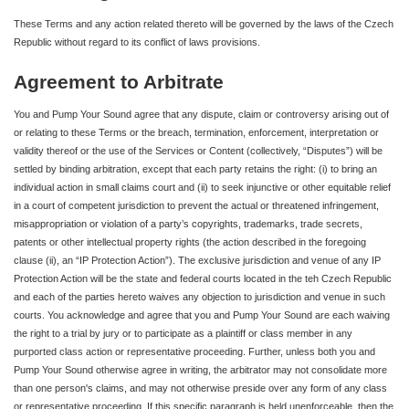
These Terms and any action related thereto will be governed by the laws of the Czech
Republic without regard to its conflict of laws provisions.
Agreement to Arbitrate
You and Pump Your Sound agree that any dispute, claim or controversy arising out of
or relating to these Terms or the breach, termination, enforcement, interpretation or
validity thereof or the use of the Services or Content (collectively, “Disputes”) will be
settled by binding arbitration, except that each party retains the right: (i) to bring an
individual action in small claims court and (ii) to seek injunctive or other equitable relief
in a court of competent jurisdiction to prevent the actual or threatened infringement,
misappropriation or violation of a party’s copyrights, trademarks, trade secrets,
patents or other intellectual property rights (the action described in the foregoing
clause (ii), an “IP Protection Action”). The exclusive jurisdiction and venue of any IP
Protection Action will be the state and federal courts located in the teh Czech Republic
and each of the parties hereto waives any objection to jurisdiction and venue in such
courts. You acknowledge and agree that you and Pump Your Sound are each waiving
the right to a trial by jury or to participate as a plaintiff or class member in any
purported class action or representative proceeding. Further, unless both you and
Pump Your Sound otherwise agree in writing, the arbitrator may not consolidate more
than one person's claims, and may not otherwise preside over any form of any class
or representative proceeding. If this specific paragraph is held unenforceable, then the