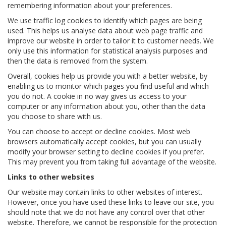
remembering information about your preferences.
We use traffic log cookies to identify which pages are being
used. This helps us analyse data about web page traffic and
improve our website in order to tailor it to customer needs. We
only use this information for statistical analysis purposes and
then the data is removed from the system.
Overall, cookies help us provide you with a better website, by
enabling us to monitor which pages you find useful and which
you do not. A cookie in no way gives us access to your
computer or any information about you, other than the data
you choose to share with us.
You can choose to accept or decline cookies. Most web
browsers automatically accept cookies, but you can usually
modify your browser setting to decline cookies if you prefer.
This may prevent you from taking full advantage of the website.
Links to other websites
Our website may contain links to other websites of interest.
However, once you have used these links to leave our site, you
should note that we do not have any control over that other
website. Therefore, we cannot be responsible for the protection