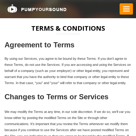
TERMS & CONDITIONS
Agreement to Terms
By using our Services, you agree to be bound by these Terms. If you don’t agree to
these Terms, do not use the Services. If you are accessing and using the Services on
behalf of a company (such as your employer) or other legal entity, you represent and
warrant that you have the authority to bind that company or other legal entity to these
Terms. In that case, “you” and “your” will refer to that company or other legal entity.
Changes to Terms or Services
We may modify the Terms at any time, in our sole discretion. If we do so, we’ll var you
know either by posting the modified Terms on the Site or through other
communications. It’s important that you review the Terms whenever we modify them
because if you continue to use the Services after we have posted modified Terms on
the Site, you are indicating to us that you agree to be bound by the modified Terms. If