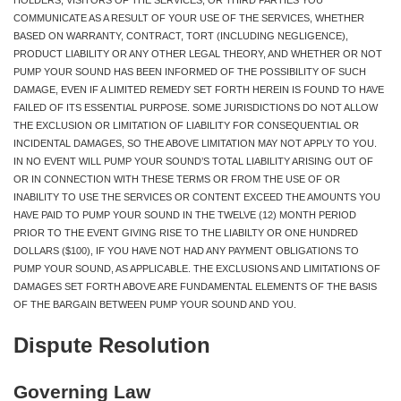
COMMUNICATE AS A RESULT OF YOUR USE OF THE SERVICES, WHETHER
BASED ON WARRANTY, CONTRACT, TORT (INCLUDING NEGLIGENCE),
PRODUCT LIABILITY OR ANY OTHER LEGAL THEORY, AND WHETHER OR NOT
PUMP YOUR SOUND HAS BEEN INFORMED OF THE POSSIBILITY OF SUCH
DAMAGE, EVEN IF A LIMITED REMEDY SET FORTH HEREIN IS FOUND TO HAVE
FAILED OF ITS ESSENTIAL PURPOSE. SOME JURISDICTIONS DO NOT ALLOW
THE EXCLUSION OR LIMITATION OF LIABILITY FOR CONSEQUENTIAL OR
INCIDENTAL DAMAGES, SO THE ABOVE LIMITATION MAY NOT APPLY TO YOU.
IN NO EVENT WILL PUMP YOUR SOUND’S TOTAL LIABILITY ARISING OUT OF
OR IN CONNECTION WITH THESE TERMS OR FROM THE USE OF OR
INABILITY TO USE THE SERVICES OR CONTENT EXCEED THE AMOUNTS YOU
HAVE PAID TO PUMP YOUR SOUND IN THE TWELVE (12) MONTH PERIOD
PRIOR TO THE EVENT GIVING RISE TO THE LIABILTY OR ONE HUNDRED
DOLLARS ($100), IF YOU HAVE NOT HAD ANY PAYMENT OBLIGATIONS TO
PUMP YOUR SOUND, AS APPLICABLE. THE EXCLUSIONS AND LIMITATIONS OF
DAMAGES SET FORTH ABOVE ARE FUNDAMENTAL ELEMENTS OF THE BASIS
OF THE BARGAIN BETWEEN PUMP YOUR SOUND AND YOU.
Dispute Resolution
Governing Law