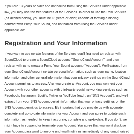
If you are 13 years or older and not barred from using the Services under applicable
law, you may use the free features of the Services. In order to use the Paid Services
(as defined below), you must be 18 years or older, capable of forming a binding
contract with Pump Your Sound, and not barred from using the Services under
applicable law.
Registration and Your Information
If you want to use certain features of the Services you’ll first need to register with
SoundCloud to create a SoundCloud account (“SoundCloud Account”) and then
register with us to create a Pump Your Sound account (“Account”). We’ll extract from
your SoundCloud Account certain personal information, such as your name, location
information and other general information that your privacy settings on the SoundCloud
Account permit us to access. After you create an Account, you may connect your
Account with your other accounts with third-party social networking services such as
Facebook, Instagram, Spotify, Twitter or YouTube (each, an “SNS Account”), and we’ll
extract from your SNS Account certain information that your privacy settings on the
SNS Account permit us to access. It’s important that you provide us with accurate,
complete and up-to-date information for your Account and you agree to update such
information, as needed, to keep it accurate, complete and up-to-date. If you don’t, we
might have to suspend or terminate your Account. You agree that you won’t disclose
your Account password to anyone and you’ll notify us immediately of any unauthorized