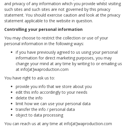
and privacy of any information which you provide whilst visiting
such sites and such sites are not governed by this privacy
statement. You should exercise caution and look at the privacy
statement applicable to the website in question.
Controlling your personal information
You may choose to restrict the collection or use of your
personal information in the following ways:
if you have previously agreed to us using your personal
information for direct marketing purposes, you may
change your mind at any time by writing to or emailing us
at info[at]waproduction.com
You have right to ask us to:
provide you info that we store about you
edit this info accordingly to your needs
delete the info
limit how we can use your personal data
transfer the info / personal data
object to data processing
You can reach us at any time at info[at]waproduction.com