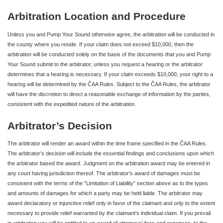
Arbitration Location and Procedure
Unless you and Pump Your Sound otherwise agree, the arbitration will be conducted in
the county where you reside. If your claim does not exceed $10,000, then the
arbitration will be conducted solely on the basis of the documents that you and Pump
Your Sound submit to the arbitrator, unless you request a hearing or the arbitrator
determines that a hearing is necessary. If your claim exceeds $10,000, your right to a
hearing will be determined by the ČAA Rules. Subject to the ČAA Rules, the arbitrator
will have the discretion to direct a reasonable exchange of information by the parties,
consistent with the expedited nature of the arbitration.
Arbitrator’s Decision
The arbitrator will render an award within the time frame specified in the ČAA Rules.
The arbitrator’s decision will include the essential findings and conclusions upon which
the arbitrator based the award. Judgment on the arbitration award may be entered in
any court having jurisdiction thereof. The arbitrator’s award of damages must be
consistent with the terms of the “Limitation of Liability” section above as to the types
and amounts of damages for which a party may be held liable. The arbitrator may
award declaratory or injunctive relief only in favor of the claimant and only to the extent
necessary to provide relief warranted by the claimant’s individual claim. If you prevail