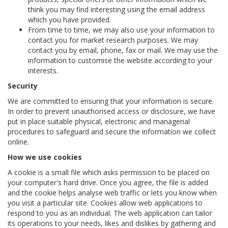
think you may find interesting using the email address
which you have provided.
From time to time, we may also use your information to
contact you for market research purposes. We may
contact you by email, phone, fax or mail. We may use the
information to customise the website according to your
interests.
Security
We are committed to ensuring that your information is secure.
In order to prevent unauthorised access or disclosure, we have
put in place suitable physical, electronic and managerial
procedures to safeguard and secure the information we collect
online.
How we use cookies
A cookie is a small file which asks permission to be placed on
your computer's hard drive. Once you agree, the file is added
and the cookie helps analyse web traffic or lets you know when
you visit a particular site. Cookies allow web applications to
respond to you as an individual. The web application can tailor
its operations to your needs, likes and dislikes by gathering and