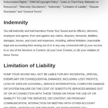
Enforcement Rights”, “DMCA/Copyright Policy”, “Links to Third Party Websites or
Resources”, “Warranty Disclaimers”, “Indemnity”, “Limitation of Liability”, “Dispute
Resolution” and “General Terms”.
Indemnity
You will indemnify and hold harmless Pump Your Sound and its officers, directors,
employee and agents, from and against any claims, disputes, demands, liabilities,
damages, losses, and costs and expenses, including, without limitation, reasonable
legal and accounting fees arising out of or in any way connected with (i) your access
to or use of the Services or Content, (ii) your User Content, or (iii) your violation of
these Terms.
Limitation of Liability
PUMP YOUR SOUND WILL NOT BE LIABLE FOR ANY INCIDENTAL, SPECIAL,
EXEMPLARY OR CONSEQUENTIAL DAMAGES, INCLUDING LOST PROFITS,
LOSS OF DATA OR GOODWILL, SERVICE INTERRUPTION, COMPUTER DAMAGE
OR SYSTEM FAILURE OR THE COST OF SUBSTITUTE SERVICES ARISING OUT
OF OR IN CONNECTION WITH THESE TERMS OR FROM THE USE OF OR
INABILITY TO USE THE SERVICES, OR CONTENT, OR FROM ANY
COMMUNICATION, INTERACTION OR MEETING WITH OTHER ACCOUNT
HOLDERS, VISITORS OF THE SERVICES, OR THIRD PARTIES YOU