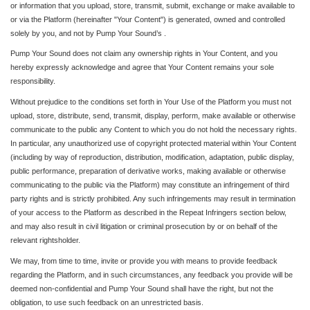
or information that you upload, store, transmit, submit, exchange or make available to
or via the Platform (hereinafter "Your Content") is generated, owned and controlled
solely by you, and not by Pump Your Sound’s .
Pump Your Sound does not claim any ownership rights in Your Content, and you
hereby expressly acknowledge and agree that Your Content remains your sole
responsibility.
Without prejudice to the conditions set forth in Your Use of the Platform you must not
upload, store, distribute, send, transmit, display, perform, make available or otherwise
communicate to the public any Content to which you do not hold the necessary rights.
In particular, any unauthorized use of copyright protected material within Your Content
(including by way of reproduction, distribution, modification, adaptation, public display,
public performance, preparation of derivative works, making available or otherwise
communicating to the public via the Platform) may constitute an infringement of third
party rights and is strictly prohibited. Any such infringements may result in termination
of your access to the Platform as described in the Repeat Infringers section below,
and may also result in civil litigation or criminal prosecution by or on behalf of the
relevant rightsholder.
We may, from time to time, invite or provide you with means to provide feedback
regarding the Platform, and in such circumstances, any feedback you provide will be
deemed non-confidential and Pump Your Sound shall have the right, but not the
obligation, to use such feedback on an unrestricted basis.