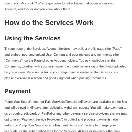
use of your Account. You’re responsible for all activities that occur under your
Account, whether or not you know about them.
How do the Services Work
Using the Services
Through use of the Services, Account holders may build a profile page (the “Page”)
and embed, post and upload User Content and post reviews and comments (the
“Comments”) on the Page of other Account holders. You acknowledge that the
Comments, together with your username, the thumbnail version of the photo uploaded
by you on your Page and a link to your Page may be visible on the Services, so
please exercise discretion and good judgment when posting Comments.
Payment
Pump Your Sound’s fees for Paid Services/Donations/Reward are available on the Site
and will be paid in 45 days after delivering withdraw request. You will make payment to
us through credit card, or PayPal or any other payment service providers that we may
opt to use (“Payment Service Providers”) to collect and process payments. You
authorize Pump Your Sound or any Payment Service Providers to charge your
accounts for the subscription fees for the Services. All fees or payments that you