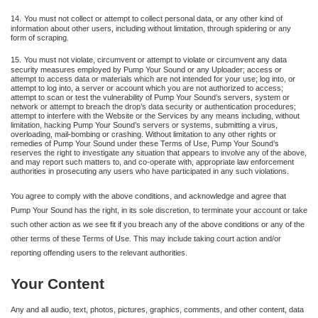
14.
You must not collect or attempt to collect personal data, or any other kind of
information about other users, including without limitation, through spidering or any
form of scraping.
15.
You must not violate, circumvent or attempt to violate or circumvent any data
security measures employed by Pump Your Sound or any Uploader; access or
attempt to access data or materials which are not intended for your use; log into, or
attempt to log into, a server or account which you are not authorized to access;
attempt to scan or test the vulnerability of Pump Your Sound’s servers, system or
network or attempt to breach the drop’s data security or authentication procedures;
attempt to interfere with the Website or the Services by any means including, without
limitation, hacking Pump Your Sound’s servers or systems, submitting a virus,
overloading, mail-bombing or crashing. Without limitation to any other rights or
remedies of Pump Your Sound under these Terms of Use, Pump Your Sound’s
reserves the right to investigate any situation that appears to involve any of the above,
and may report such matters to, and co-operate with, appropriate law enforcement
authorities in prosecuting any users who have participated in any such violations.
You agree to comply with the above conditions, and acknowledge and agree that
Pump Your Sound has the right, in its sole discretion, to terminate your account or take
such other action as we see fit if you breach any of the above conditions or any of the
other terms of these Terms of Use. This may include taking court action and/or
reporting offending users to the relevant authorities.
Your Content
Any and all audio, text, photos, pictures, graphics, comments, and other content, data