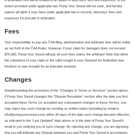
in arbitration you will be entitled to an award of attorneys’ fees and expenses, to the
extent provided under applicable law. Pump Your Sound will not seek, and hereby
waives all rights it may have under applicable law to recover, attorneys’ fees and
expenses if it prevails in arbitration.
Fees
Your responsibility to pay any ČAA filing, administrative and arbitrator fees will be solely
as set forth in the ČAA Rules. However, if your claim for damages does not exceed
$75,000, Pump Your Sound will pay all such fees unless the arbitrator finds that either
the substance of your claim or the relief sought in your Demand for Arbitration was
frivolous or was brought for an improper purpose.
Changes
Notwithstanding the provisions of the “Changes to Terms or Services” section above,
if Pump Your Sound changes this “Dispute Resolution” section after the date you first
accepted these Terms (or accepted any subsequent changes to these Terms), you
may reject any such change by sending us written notice (including by email to
info@pumpyoursound.com) within 30 days of the date such change became effective,
as indicated in the “Last Updated” date above or in the date of Pump Your Sound’s
email to you notifying you of such change. By rejecting any change, you are agreeing
that you will arbitrate any Dispute between you and Pump Your Sound in accordance