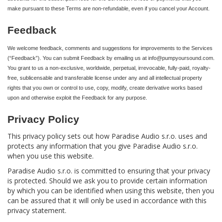
make pursuant to these Terms are non-refundable, even if you cancel your Account.
Feedback
We welcome feedback, comments and suggestions for improvements to the Services
(“Feedback”). You can submit Feedback by emailing us at info@pumpyoursound.com.
You grant to us a non-exclusive, worldwide, perpetual, irrevocable, fully-paid, royalty-
free, sublicensable and transferable license under any and all intellectual property
rights that you own or control to use, copy, modify, create derivative works based
upon and otherwise exploit the Feedback for any purpose.
Privacy Policy
This privacy policy sets out how Paradise Audio s.r.o. uses and
protects any information that you give Paradise Audio s.r.o.
when you use this website.
Paradise Audio s.r.o. is committed to ensuring that your privacy
is protected. Should we ask you to provide certain information
by which you can be identified when using this website, then you
can be assured that it will only be used in accordance with this
privacy statement.