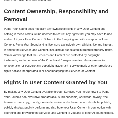
Content Ownership, Responsibility and
Removal
Pump Your Sound does not claim any ownership rights in any User Content and
nothing in these Terms will be deemed to restrict any rights that you may have to use
and exploit your User Content. Subject to the foregoing and with exception of User
Content, Pump Your Sound and its licensors exclusively own all right, title and interest
in and to the Services and Content, including all associated intellectual property rights.
You acknowledge that the Services and Content are protected by copyright,
trademark, and other laws of the Czech and foreign countries. You agree not to
remove, alter or obscure any copyright, trademark, service mark or other proprietary
rights notices incorporated in or accompanying the Services or Content.
Rights in User Content Granted by You
By making any User Content available through Services you hereby grant to Pump
Your Sound a non-exclusive, transferable, sublicenseable, worldwide, royalty-free
license to use, copy, modify, create derivative works based upon, distribute, publish,
publicly display, publicly perform and distribute your User Content in connection with
operating and providing the Services and Content to you and to other Account holders.