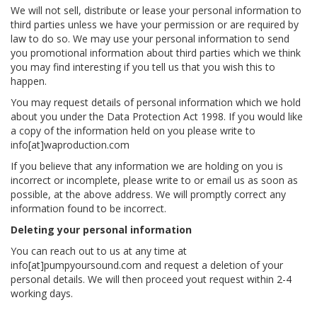
We will not sell, distribute or lease your personal information to
third parties unless we have your permission or are required by
law to do so. We may use your personal information to send
you promotional information about third parties which we think
you may find interesting if you tell us that you wish this to
happen.
You may request details of personal information which we hold
about you under the Data Protection Act 1998. If you would like
a copy of the information held on you please write to
info[at]waproduction.com
If you believe that any information we are holding on you is
incorrect or incomplete, please write to or email us as soon as
possible, at the above address. We will promptly correct any
information found to be incorrect.
Deleting your personal information
You can reach out to us at any time at
info[at]pumpyoursound.com and request a deletion of your
personal details. We will then proceed yout request within 2-4
working days.