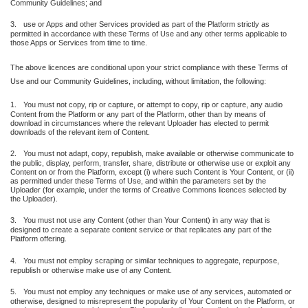
Community Guidelines; and
3.
use or Apps and other Services provided as part of the Platform strictly as
permitted in accordance with these Terms of Use and any other terms applicable to
those Apps or Services from time to time.
The above licences are conditional upon your strict compliance with these Terms of
Use and our Community Guidelines, including, without limitation, the following:
1.
You must not copy, rip or capture, or attempt to copy, rip or capture, any audio
Content from the Platform or any part of the Platform, other than by means of
download in circumstances where the relevant Uploader has elected to permit
downloads of the relevant item of Content.
2.
You must not adapt, copy, republish, make available or otherwise communicate to
the public, display, perform, transfer, share, distribute or otherwise use or exploit any
Content on or from the Platform, except (i) where such Content is Your Content, or (ii)
as permitted under these Terms of Use, and within the parameters set by the
Uploader (for example, under the terms of Creative Commons licences selected by
the Uploader).
3.
You must not use any Content (other than Your Content) in any way that is
designed to create a separate content service or that replicates any part of the
Platform offering.
4.
You must not employ scraping or similar techniques to aggregate, repurpose,
republish or otherwise make use of any Content.
5.
You must not employ any techniques or make use of any services, automated or
otherwise, designed to misrepresent the popularity of Your Content on the Platform, or