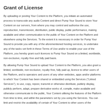
Grant of License
By uploading or posting Your Content to the Platform, you initiate an automated
process to transcode any audio Content and direct Pump Your Sound to store Your
Content on our servers, from where you may control and authorise the use,
reproduction, transmission, distribution, public display, public performance, making
available and other communication to the public of Your Content on the Platform and
elsewhere using the Services. To the extent it is necessary in order for Pump Your
Sound to provide you with any of the aforementioned hosting services, to undertake
any of the tasks set forth in these Terms of Use and/or to enable your use of the
Platform, you hereby grant such licences to Pump Your Sound on a limited, worldwide,
non-exclusive, royalty-free and fully paid basis.
By allowing Pump Your Sound to upload Your Content to the Platform, you also grant a
limited, worldwide, non-exclusive, royalty-free, fully paid up, licence to other users of
the Platform, and to operators and users of any other websites, apps and/or platforms
to which Your Content has been shared or embedded using the Services (“Linked
Services”), to use, copy, repost, transmit or otherwise distribute, publicly display,
publicly perform, adapt, prepare derivative works of, compile, make available and
otherwise communicate to the public, Your Content utilising the features of the Platform
from time to time, and within the parameters set by you using the Services. You can
limit and restrict the availability of certain of Your Content to other users of the