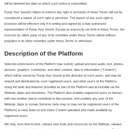
will be deemed the date on which such notice is transmitted.
Pump Your Sound’s failure to enforce any right or provision of these Terms will not be
considered a waiver of such right or provision. The waiver of any such right or
provision will be effective only if in writing and signed by a duly authorized
representative of Pump Your Sound. Except as expressly set forth in these Terms, the
exercise by either party of any of its remedies under these Terms will be without
prejudice to its other remedies under these Terms or otherwise.
Description of the Platform
Selected artists/users of the Platform may submit, upload and post audio, text, photos,
pictures, graphics, comments, and other content, data or information (“Content”),
which will be stored by Pump Your Sound at the direction of such users, and may be
shared and distributed by such registered users, and other users of the Platform,
using the tools and features provided as part of the Platform and accessible via the
Website, Apps and elsewhere. The Platform also enables registered users to interact
with one another and to contribute to discussions, and enables any user of the
Website, Apps or certain Services (who may or may not be registered users of the
Platform) to view, listen to and share Content uploaded and made available by
registered users.
We may, from time to time, release new tools and resources on the Website, release