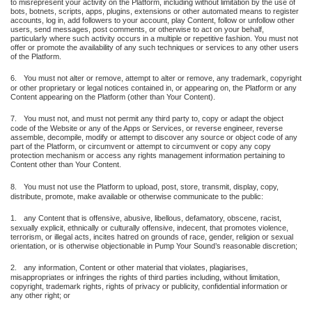
to misrepresent your activity on the Platform, including without limitation by the use of
bots, botnets, scripts, apps, plugins, extensions or other automated means to register
accounts, log in, add followers to your account, play Content, follow or unfollow other
users, send messages, post comments, or otherwise to act on your behalf,
particularly where such activity occurs in a multiple or repetitive fashion. You must not
offer or promote the availability of any such techniques or services to any other users
of the Platform.
6.
You must not alter or remove, attempt to alter or remove, any trademark, copyright
or other proprietary or legal notices contained in, or appearing on, the Platform or any
Content appearing on the Platform (other than Your Content).
7.
You must not, and must not permit any third party to, copy or adapt the object
code of the Website or any of the Apps or Services, or reverse engineer, reverse
assemble, decompile, modify or attempt to discover any source or object code of any
part of the Platform, or circumvent or attempt to circumvent or copy any copy
protection mechanism or access any rights management information pertaining to
Content other than Your Content.
8.
You must not use the Platform to upload, post, store, transmit, display, copy,
distribute, promote, make available or otherwise communicate to the public:
1.
any Content that is offensive, abusive, libellous, defamatory, obscene, racist,
sexually explicit, ethnically or culturally offensive, indecent, that promotes violence,
terrorism, or illegal acts, incites hatred on grounds of race, gender, religion or sexual
orientation, or is otherwise objectionable in Pump Your Sound’s reasonable discretion;
2.
any information, Content or other material that violates, plagiarises,
misappropriates or infringes the rights of third parties including, without limitation,
copyright, trademark rights, rights of privacy or publicity, confidential information or
any other right; or