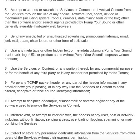
network or breach any security or authentication measures;
5.
Attempt to access or search the Services or Content or download Content from
the Services through the use of any engine, software, tool, agent, device or
mechanism (including spiders, robots, crawlers, data mining tools or the like) other
than the software and/or search agents provided by Pump Your Sound or other
generally available third-party web browsers;
6.
Send any unsolicited or unauthorized advertising, promotional materials, email,
junk mail, spam, chain letters or other form of solicitation;
7.
Use any meta tags or other hidden text or metadata utilizing a Pump Your Sound
trademark, logo URL or product name without Pump Your Sound’s express written
consent;
8.
Use the Services or Content, or any portion thereof, for any commercial purpose
or for the benefit of any third party or in any manner not permitted by these Terms;
9.
Forge any TCP/IP packet header or any part of the header information in any
email or newsgroup posting, or in any way use the Services or Content to send
altered, deceptive or false source-identifying information;
10.
Attempt to decipher, decompile, disassemble or reverse engineer any of the
software used to provide the Services or Content;
11.
Interfere with, or attempt to interfere with, the access of any user, host or network,
including, without limitation, sending a virus, overloading, flooding, spamming, or mail-
bombing the Services;
12.
Collect or store any personally identifiable information from the Services from other
users of the Services without their express permission;