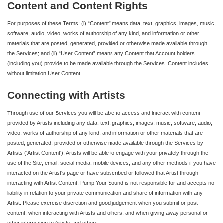
Content and Content Rights
For purposes of these Terms: (i) “Content” means data, text, graphics, images, music,
software, audio, video, works of authorship of any kind, and information or other
materials that are posted, generated, provided or otherwise made available through
the Services; and (ii) “User Content” means any Content that Account holders
(including you) provide to be made available through the Services. Content includes
without limitation User Content.
Connecting with Artists
Through use of our Services you will be able to access and interact with content
provided by Artists including any data, text, graphics, images, music, software, audio,
video, works of authorship of any kind, and information or other materials that are
posted, generated, provided or otherwise made available through the Services by
Artists ('Artist Content'). Artists will be able to engage with your privately through the
use of the Site, email, social media, mobile devices, and any other methods if you have
interacted on the Artist's page or have subscribed or followed that Artist through
interacting with Artist Content. Pump Your Sound is not responsible for and accepts no
liability in relation to your private communication and share of information with any
Artist. Please exercise discretion and good judgement when you submit or post
content, when interacting with Artists and others, and when giving away personal or
other information to Artists and others.