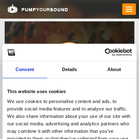
Consent
Details
About
wwwbdtk1orgvn
This website uses cookies
We use cookies to personalise content and ads, to
provide social media features and to analyse our traffic.
TOP FANGATES
We also share information about your use of our site with
our social media, advertising and analytics partners who
LATEST FANGATES
may combine it with other information that you’ve
provided to them or that they’ve collected from your use