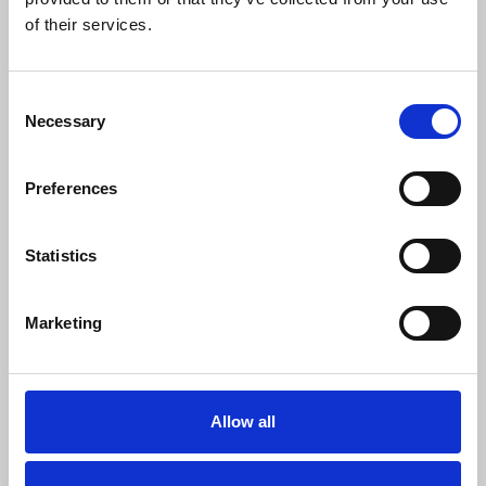
0
SC Followers
of their services.
0
PYS Subscribers
Consent
0
Necessary
Selection
Fangates
Preferences
BDTK1 is a modern online gaming and entertainment platform
where players can enjoy secure transactions, fast customer
support, and a diverse selection of games. Featuring exciting
options such as sports betting, live casino, slots, lottery, and
Statistics
more, BDTK1 provides a fast, simple, and reliable environment
for all users. Whether you are a newcomer or an experienced
player, BDTK1 delivers a complete entertainment experience
Marketing
suitable for everyone.
More Information:
- Website:
https://www.bdtk1.org/
- Address: 18 Road No. 3, Dhaka, Bangladesh
Allow all
- Email: wwwbdtk1org@gmail.com
SHOW MORE INFO
- Hotline: 8801783426915