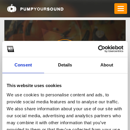
Consent
Details
About
nhacaiuytinvegass
This website uses cookies
We use cookies to personalise content and ads, to
provide social media features and to analyse our traffic.
TOP FANGATES
We also share information about your use of our site with
our social media, advertising and analytics partners who
LATEST FANGATES
may combine it with other information that you’ve
provided to them or that they’ve collected from your use