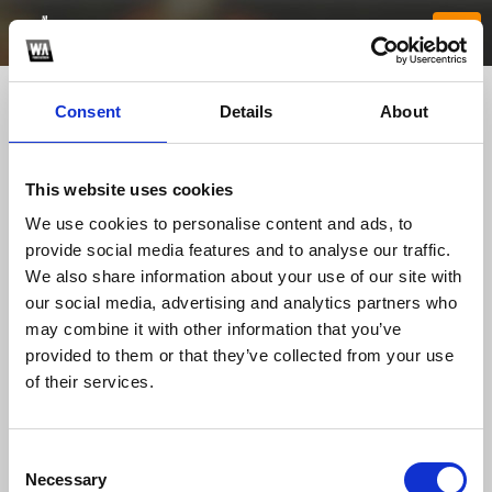
Consent
Details
About
This website uses cookies
We use cookies to personalise content and ads, to
provide social media features and to analyse our traffic.
We also share information about your use of our site with
our social media, advertising and analytics partners who
ee88feedback
may combine it with other information that you’ve
provided to them or that they’ve collected from your use
of their services.
TOP FANGATES
LATEST FANGATES
Consent
Necessary
Selection