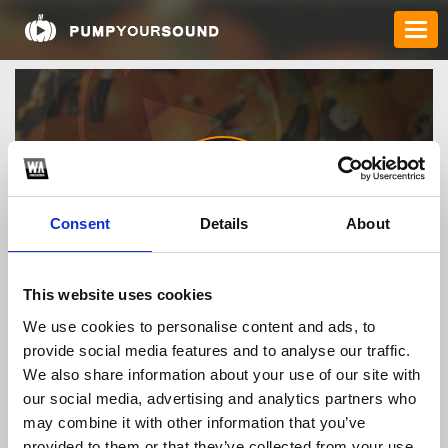
Consent
Details
About
99okknews
This website uses cookies
We use cookies to personalise content and ads, to
provide social media features and to analyse our traffic.
TOP FANGATES
We also share information about your use of our site with
our social media, advertising and analytics partners who
LATEST FANGATES
may combine it with other information that you’ve
provided to them or that they’ve collected from your use