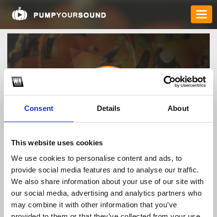
Consent
Details
About
maythaovobanmai
This website uses cookies
We use cookies to personalise content and ads, to
provide social media features and to analyse our traffic.
TOP FANGATES
We also share information about your use of our site with
our social media, advertising and analytics partners who
LATEST FANGATES
may combine it with other information that you’ve
provided to them or that they’ve collected from your use