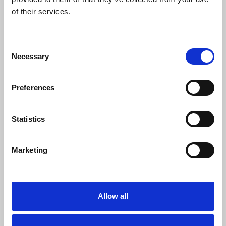
0
SC Followers
of their services.
0
PYS Subscribers
Consent
0
Necessary
Selection
Fangates
Preferences
Trang Chu
8XBET
la lua chon hang dau cua nguoi choi yeu
thich cac tro choi truyen thong va hien dai nhu ban ca, da ga,
game bai, the thao, xo so.8XBET mang lai su yen tam tuyet doi
cho moi hoi vien. Ty le hoan cuoc cao, muc chiet khau tot va
Statistics
he thong khuyen mai lien tuc giup gia tang loi nhuan trong tung
phien choi. Day la nen tang khong chi de giai tri ma con mang
den gia tri thiet thuc cho nguoi tham gia. Hay dang nhap va tan
Marketing
huong trai nghiem vuot troi!
Thong tin lien he:
Trang Chu:
https://8xbetcom.world/
Hotline: 0742281888
Allow all
Email: 8xbet.contact@gmail.com
SHOW MORE INFO
Dia chi: 73-45 Duong D11,Tay Thanh, Tan Phu, Ho Chi Minh, Viet