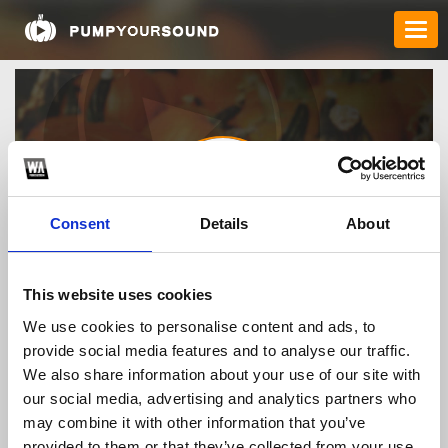
Consent
Details
About
8xbetcomworld
This website uses cookies
We use cookies to personalise content and ads, to
provide social media features and to analyse our traffic.
TOP FANGATES
We also share information about your use of our site with
our social media, advertising and analytics partners who
LATEST FANGATES
may combine it with other information that you’ve
provided to them or that they’ve collected from your use