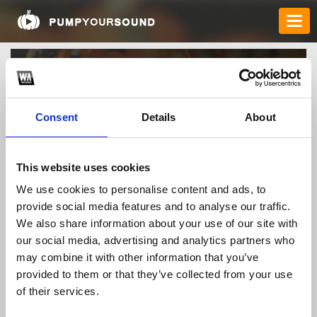
Consent
Details
About
This website uses cookies
We use cookies to personalise content and ads, to
paydayloanstylertx
provide social media features and to analyse our traffic.
We also share information about your use of our site with
our social media, advertising and analytics partners who
may combine it with other information that you’ve
TOP FANGATES
provided to them or that they’ve collected from your use
LATEST FANGATES
of their services.