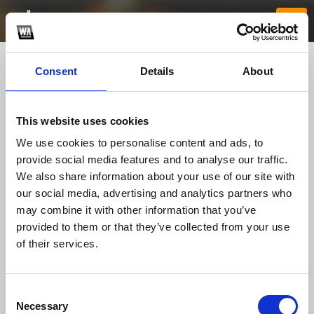
Consent
Details
About
This website uses cookies
We use cookies to personalise content and ads, to
provide social media features and to analyse our traffic.
We also share information about your use of our site with
our social media, advertising and analytics partners who
rr88meuk
may combine it with other information that you’ve
provided to them or that they’ve collected from your use
of their services.
TOP FANGATES
LATEST FANGATES
Consent
Necessary
Selection