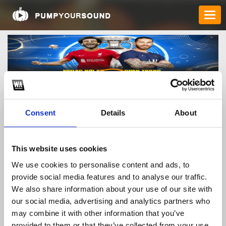
Consent
Details
About
xoilactvbongdacom
This website uses cookies
We use cookies to personalise content and ads, to
provide social media features and to analyse our traffic.
TOP FANGATES
We also share information about your use of our site with
our social media, advertising and analytics partners who
LATEST FANGATES
may combine it with other information that you’ve
provided to them or that they’ve collected from your use