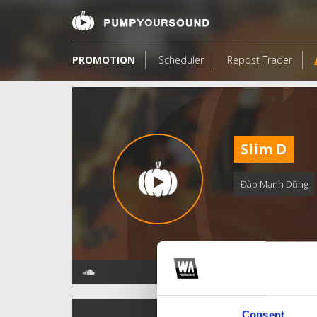
PROMOTION
Scheduler
Repost Trader
Slim D
Đào Mạnh Dũng
TOP FANGATES
Consent