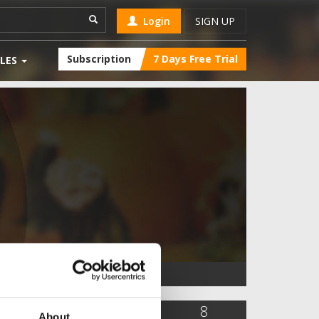
Login
SIGN UP
Subscription
7 Days Free Trial
LES
5,636
0
8
About