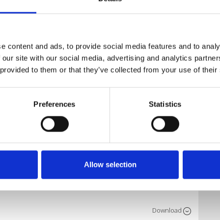
P-MASHUP-EDIT PACK)
Download
e content and ads, to provide social media features and to analy
NCE)
 our site with our social media, advertising and analytics partn
 provided to them or that they’ve collected from your use of their
Download
SHUP (Free)
Preferences
Statistics
Download
 Bootleg
Allow selection
Download
rvice
Download