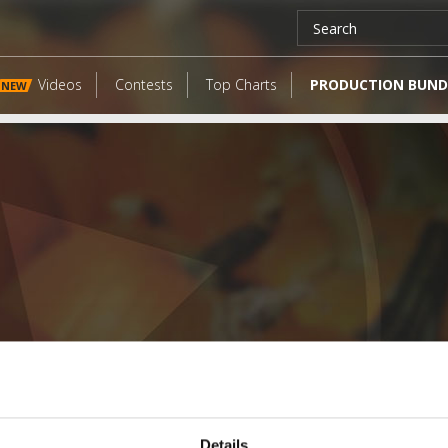
Videos
Contests
Top Charts
PRODUCTION BUND
NEW
LATEST FANGATES
Details