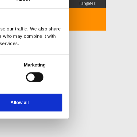
SC Followers
PYS Subscribers
Fangates
No description..
se our traffic. We also share
ers who may combine it with
 services.
Marketing
Allow all