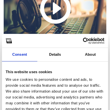
Consent
Details
About
This website uses cookies
1
We use cookies to personalise content and ads, to
provide social media features and to analyse our traffic.
SoundCloud Follow
We also share information about your use of our site with
*Follow on Soundcloud for a free download
our social media, advertising and analytics partners who
may combine it with other information that you’ve
2
provided to them or that they’ve collected from your use