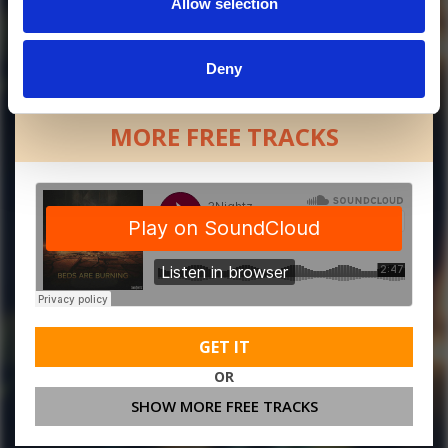
Allow selection
Deny
MORE FREE TRACKS
GET IT
OR
SHOW MORE FREE TRACKS