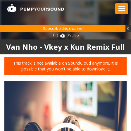
Subscribe this channel
0
Profile
Van Nho - Vkey x Kun Remix Full
This track is not available on SoundCloud anymore. It is
possible that you won't be able to download it.