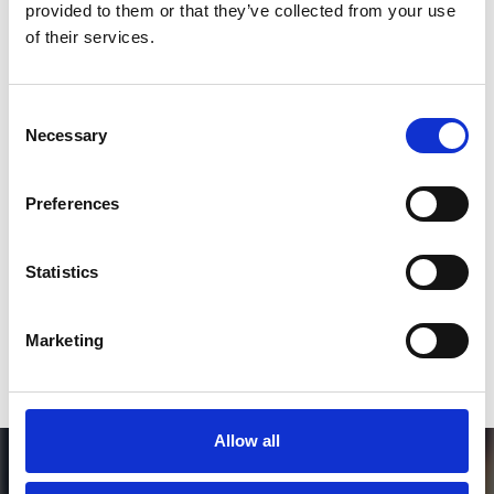
provided to them or that they’ve collected from your use
*Follow on Instagram for a free download
of their services.
3
Consent
Necessary
Selection
SEND COMMENT
Preferences
*Soundcloud comment for a free download
Statistics
Who will you follow
(Soundcloud)?
[show]
Marketing
Allow all