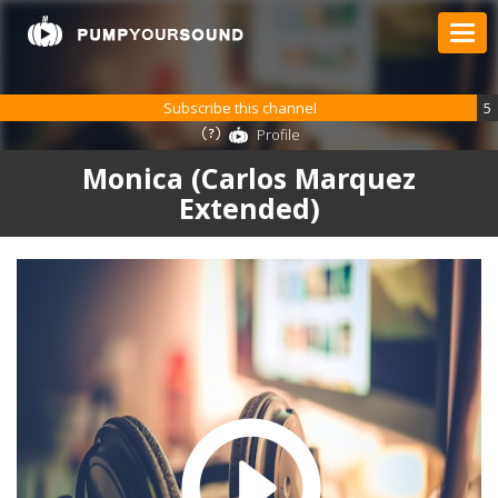
Subscribe this channel
5
Profile
Monica (Carlos Marquez
Extended)