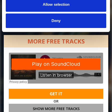
Allow selection
Deny
MORE FREE TRACKS
GET IT
OR
SHOW MORE FREE TRACKS