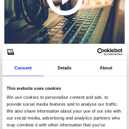
Hola! Sigue los pasos para poder descargar el extended
Consent
Details
About
1
This website uses cookies
SoundCloud Follow
We use cookies to personalise content and ads, to
provide social media features and to analyse our traffic.
*Follow on Soundcloud for a free download
We also share information about your use of our site with
2
our social media, advertising and analytics partners who
may combine it with other information that you’ve
Follow on Instagram