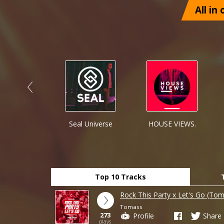
All in
rlist Promo
Seal Universe
HOUSE VIEWS.
Top 10 Tracks
Rock This Party x Let's Go (Tom
Tomass
273
Profile
Share
plays