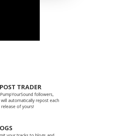
POST TRADER
 PumpYourSound followers,
 will automatically repost each
release of yours!
LOGS
it your tracks to blogs and