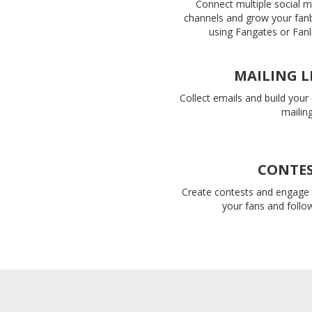
Connect multiple social 
channels and grow your fan
using Fangates or Fanl
MAILING L
Collect emails and build you
mailing 
CONTE
Create contests and engage 
your fans and follo