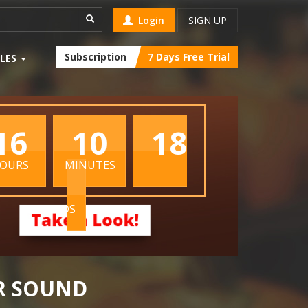
Login
SIGN UP
Subscription
7 Days Free Trial
LES
16
10
17
OURS
MINUTES
SECONDS
R SOUND