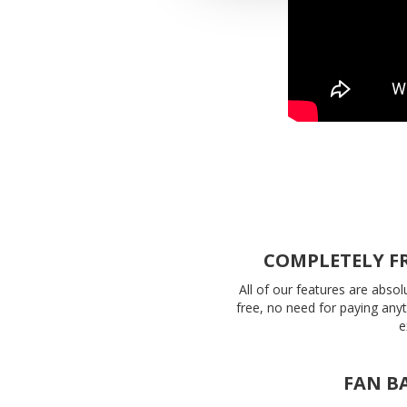
COMPLETELY F
All of our features are absol
free, no need for paying any
e
FAN B