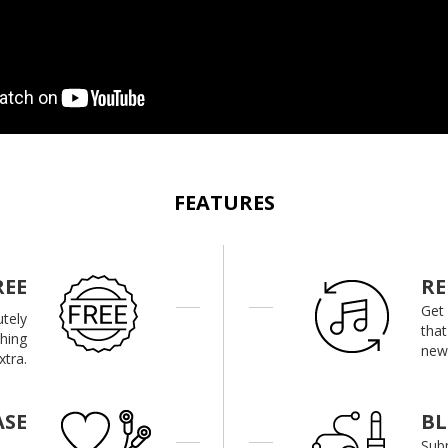
FEATURES
REE
RE
Get
utely
that
thing
new 
xtra.
ASE
B
Subm