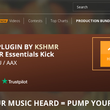
Videos
Contests
Top Charts
PRODUCTION BUND
NEW
H
UR MUSIC HEARD = PUMP YOU