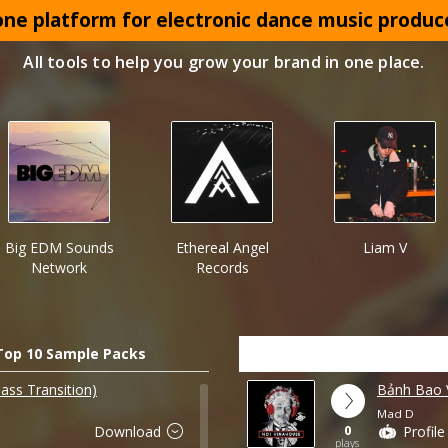
 one platform for electronic dance music produc
All tools to help you grow your brand in one place.
Big EDM Sounds
Ethereal Angel
Liam V
Network
Records
Top 10 Sample Packs
ass Transition)
Bảnh Bao
Mad D
0
Download
Profile
plays