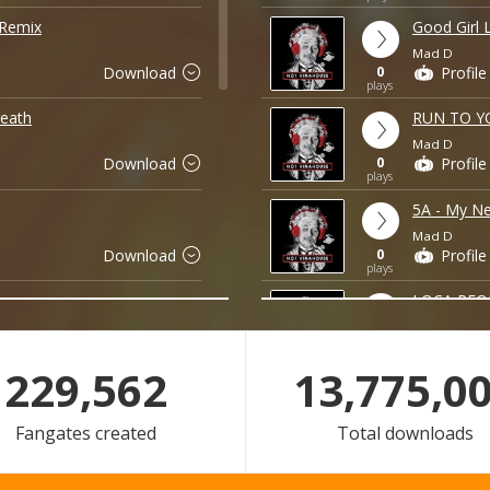
 Remix
Good Girl 
Mad D
0
Download
Profile
plays
eath
RUN TO Y
Mad D
0
Download
Profile
plays
5A - My Ne
Mad D
0
Download
Profile
plays
LOCA PEOP
Mad D
0
Download
Profile
plays
229,562
18,700,0
DI VANG 
Mad D
Fangates created
Total downloads
0
Download
Profile
plays
No Limit 