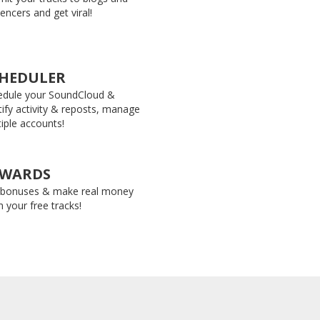
uencers and get viral!
HEDULER
edule your SoundCloud &
ify activity & reposts, manage
iple accounts!
EWARDS
 bonuses & make real money
 your free tracks!