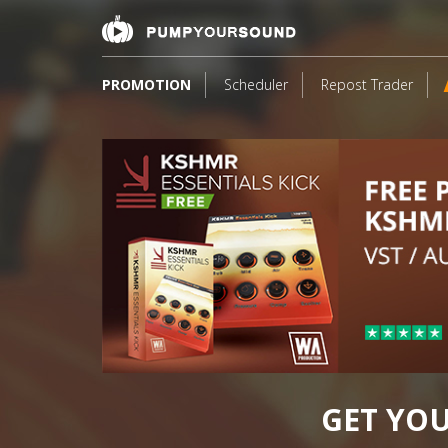
PROMOTION
Scheduler
Repost Trader
17
GET YO