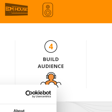
Share
Download
Share
Download
ÁI MỘNG MER - RION REMIXX
4
Share
Download
BUILD
 FLY - OBEY DTM
AUDIENCE
Share
Download
About