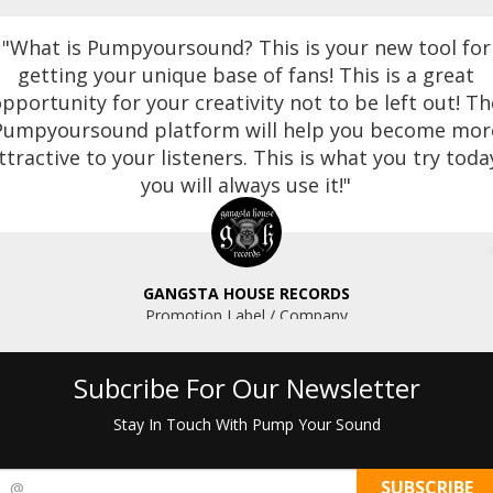
"What is Pumpyoursound? This is your new tool for
getting your unique base of fans! This is a great
pportunity for your creativity not to be left out! Th
Pumpyoursound platform will help you become mor
ttractive to your listeners. This is what you try toda
you will always use it!"
GANGSTA HOUSE RECORDS
Promotion Label / Company
Subcribe For Our Newsletter
Stay In Touch With Pump Your Sound