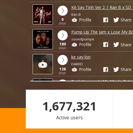
Kẻ Say Tình Ver 2 | Ran B x SD
Ran B
0
Profile
Share
plays
Pump Up The Jam x Lose My Br
soundpumpe
189
Profile
Share
plays
ke say lon
DARKD
128
Profile
Share
plays
Rock Vegas x In My Mind - Tuki
hungteddy343
14
Profile
Share
plays
1,677,321
loi lam em nmang di
DARKD
Active users
4
Profile
Share
plays
FREE DOWNLOAD