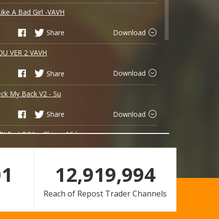
Like A Bad Girl -VAVH
Share
Download
OU VER 2 VAVH
Share
Download
ck My Back V2 - Su
Share
Download
LE - LOCA x Chjvas Nhí
Share
Download
01
12,919,994
CUỘC TINH VKEY REMIX
Reach of Repost Trader Channels
Share
Download
On The Beach - TOM 2k