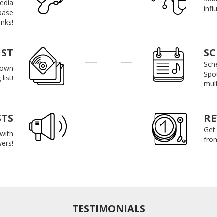
media
infl
base
inks!
IST
SC
Sch
r own
Spot
list!
mult
STS
R
Get
with
from
wers!
TESTIMONIALS