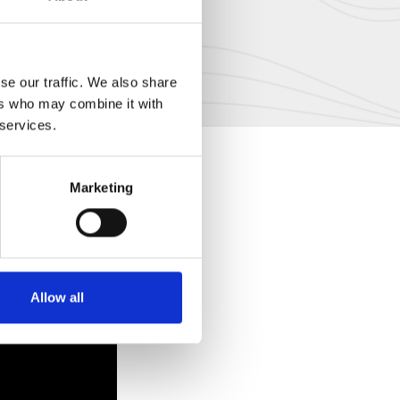
se our traffic. We also share
ers who may combine it with
 services.
Marketing
Allow all