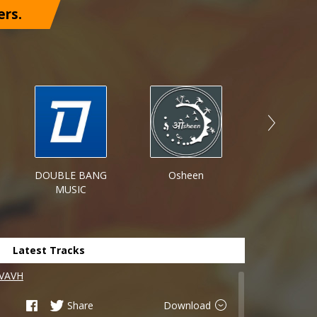
ers.
DOUBLE BANG
Osheen
On Poin
MUSIC
Record
Latest Tracks
 VAVH
Share
Download