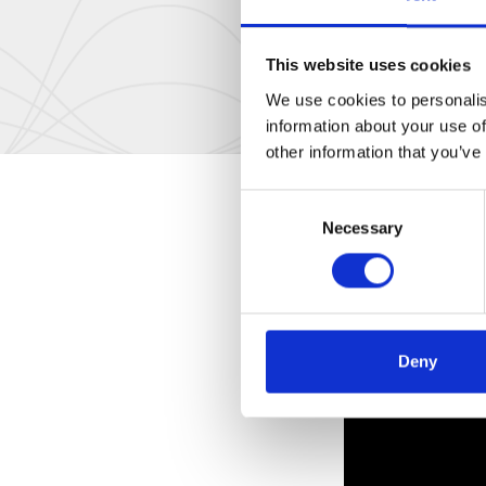
This website uses cookies
We use cookies to personalis
information about your use of
other information that you’ve
Consent
Necessary
Selection
Deny