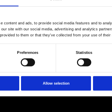
e content and ads, to provide social media features and to analy
 our site with our social media, advertising and analytics partn
 provided to them or that they’ve collected from your use of their
Preferences
Statistics
Allow selection