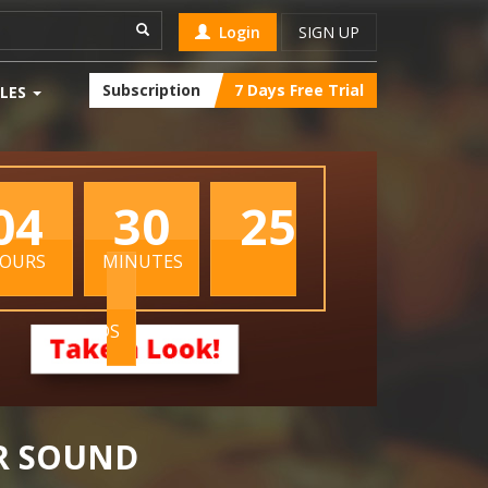
Login
SIGN UP
Subscription
7 Days Free Trial
LES
04
30
24
OURS
MINUTES
SECONDS
R SOUND