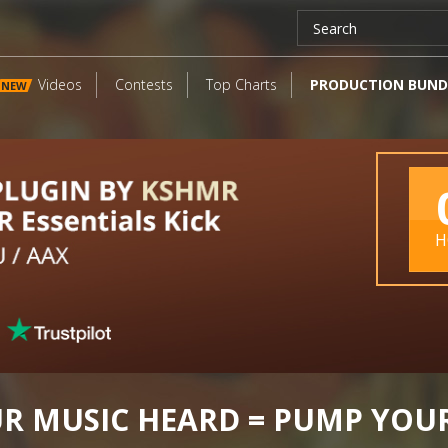
Videos
Contests
Top Charts
PRODUCTION BUND
NEW
H
UR MUSIC HEARD = PUMP YOU