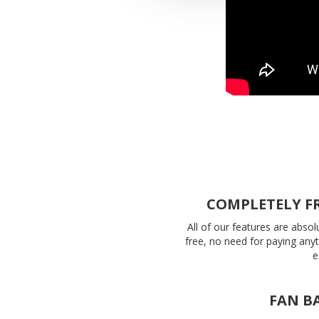
COMPLETELY F
All of our features are absol
free, no need for paying any
e
FAN B