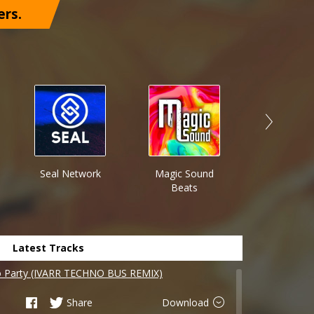
ers.
Seal Network
Magic Sound
JackHaz
Beats
Latest Tracks
o Party (IVARR TECHNO BUS REMIX)
Share
Download