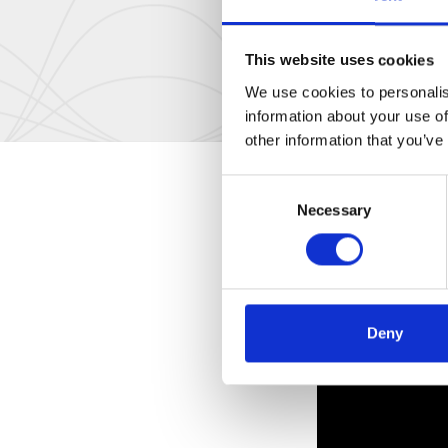
This website uses cookies
We use cookies to personalis
information about your use of
other information that you’ve
Consent
Necessary
Selection
Deny