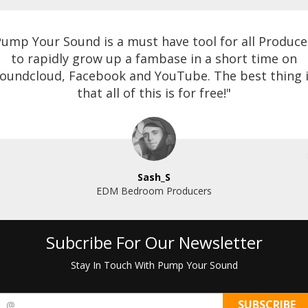
Pump Your Sound is a must have tool for all Produce
to rapidly grow up a fambase in a short time on
oundcloud, Facebook and YouTube. The best thing 
that all of this is for free!"
Sash_S
EDM Bedroom Producers
Subcribe For Our Newsletter
Stay In Touch With Pump Your Sound