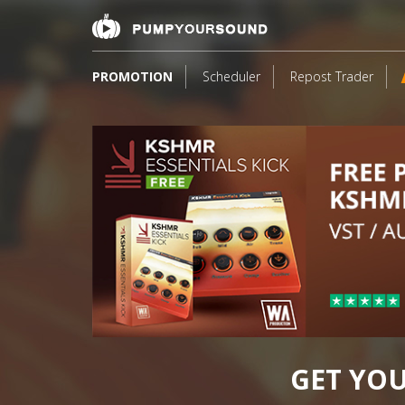
PROMOTION
Scheduler
Repost Trader
24
GET YO