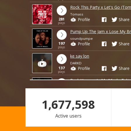
Rock This Party x Let's Go (Tom
Tomass
281
Profile
Share
plays
Pump Up The Jam x Lose My Br
soundpumpe
197
Profile
Share
plays
ke say lon
DARKD
137
Profile
Share
plays
Rock Vegas x In My Mind - Tuki
hungteddy343
21
Profile
Share
plays
1,677,598
loi lam em nmang di
DARKD
Active users
9
Profile
Share
plays
FREE DOWNLOAD