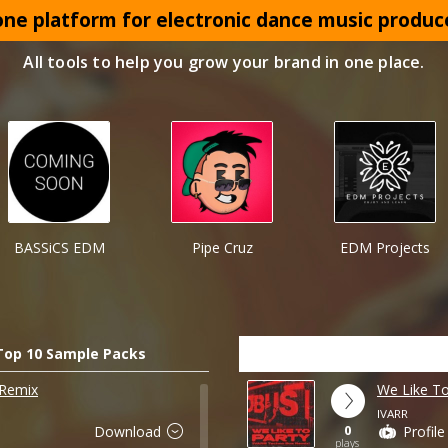
 one platform for electronic dance music produc
All tools to help you grow your brand in one place.
BASSiCS EDM
Pipe Cruz
EDM Projects
Top 10 Sample Packs
 Remix
We Like T
IVARR
0
Download
Profile
plays