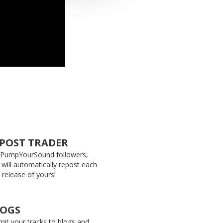
POST TRADER
 PumpYourSound followers,
 will automatically repost each
release of yours!
LOGS
it your tracks to blogs and