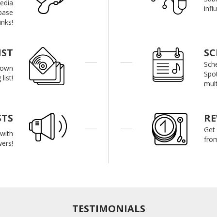
media
infl
base
inks!
IST
SC
Sch
r own
Spot
list!
mult
STS
R
Get
with
from
wers!
TESTIMONIALS