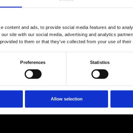
e content and ads, to provide social media features and to analy
 our site with our social media, advertising and analytics partn
 provided to them or that they’ve collected from your use of their
Preferences
Statistics
Allow selection