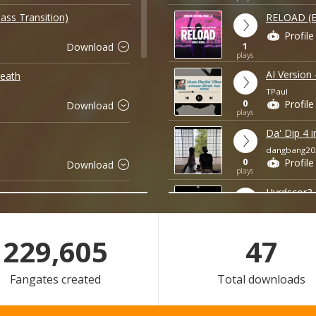
ass Transition)
RELOAD (
Profile
1
Download
plays
AI Version
eath
TPaul
0
Profile
Download
plays
Da' Dip 4 i
dangbang20
0
Profile
Download
plays
Hvrdscor3 
Unknown
0
Profile
Download
plays
229,605
47
Panorama 
Phillip Baoo
Fangates created
Total downloads
0
Profile
Download
plays
Đừng Hỏi Em