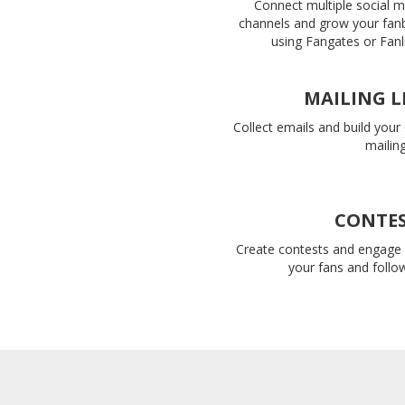
Connect multiple social 
channels and grow your fan
using Fangates or Fanl
MAILING L
Collect emails and build you
mailing 
CONTE
Create contests and engage 
your fans and follo