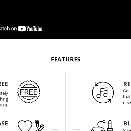
FEATURES
REE
RE
Get
utely
that
thing
new 
xtra.
ASE
B
Subm