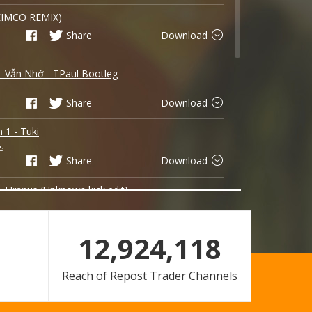
EIMCO REMIX)
Share
Download
 - Vẫn Nhớ - TPaul Bootleg
Share
Download
n 1 - Tuki
5
Share
Download
- Uranus (Unknown kick edit)
Share
Download
12,924,118
- Ben
Reach of Repost Trader Channels
Share
Download
 ft Họ Yêu Ai ft Hoạ Sĩ Tồi - Tuki