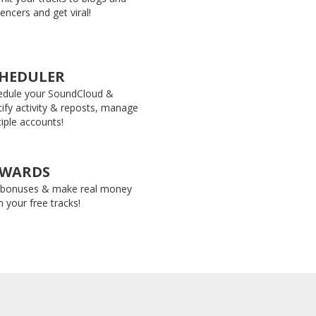
uencers and get viral!
HEDULER
edule your SoundCloud &
ify activity & reposts, manage
iple accounts!
EWARDS
 bonuses & make real money
 your free tracks!