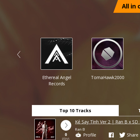
All in
n Point
Ethereal Angel
TomaHawk2000
ecords™
Records
Top 10 Tracks
Kẻ Say Tình Ver 2 | Ran B x SD
Ran B
0
Profile
Share
plays