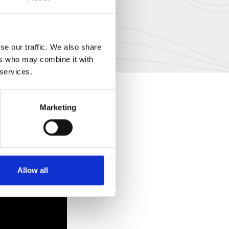
se our traffic. We also share
ers who may combine it with
 services.
Marketing
Allow all